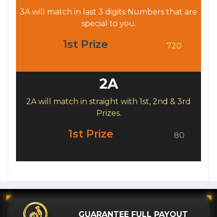
3A will match in last 3 digits Numbers that are
special to you.
1st Prize
720
2A
2A will match in straight with 1st, 2nd & 3rd
Prizes.
1st Prize
80
GUARANTEE FULL PAYOUT