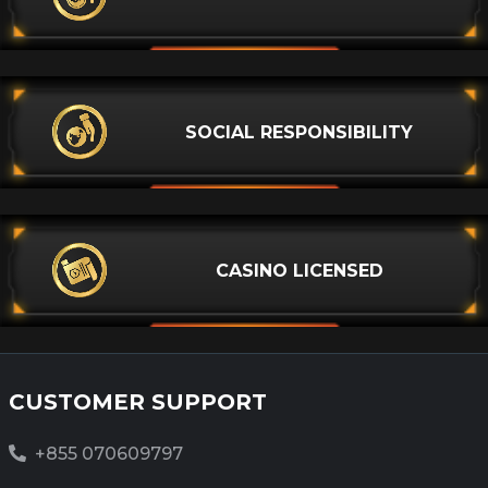
SOCIAL RESPONSIBILITY
CASINO LICENSED
CUSTOMER SUPPORT
+855 070609797