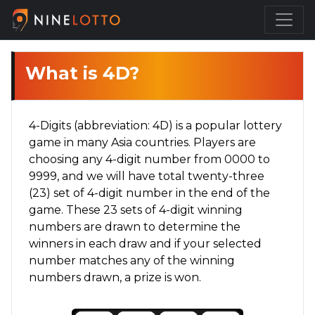
What is 4D?
4-Digits (abbreviation: 4D) is a popular lottery
game in many Asia countries. Players are
choosing any 4-digit number from 0000 to
9999, and we will have total twenty-three
(23) set of 4-digit number in the end of the
game. These 23 sets of 4-digit winning
numbers are drawn to determine the
winners in each draw and if your selected
number matches any of the winning
numbers drawn, a prize is won.