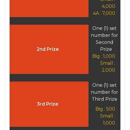
4,000
4A : 7,000
One (1) set
number for
Second
2nd Prize
Prize
Big : 1,000
Small :
2,000
One (1) set
number for
Third Prize
3rd Prize
Big : 500
Small :
1,000