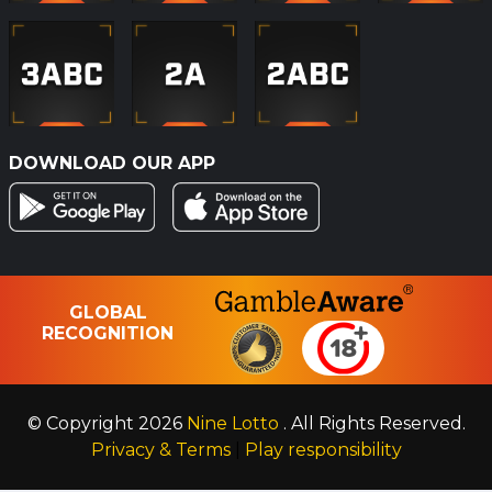
DOWNLOAD OUR APP
GLOBAL
RECOGNITION
© Copyright 2026
Nine Lotto
. All Rights Reserved.
Privacy & Terms
|
Play responsibility