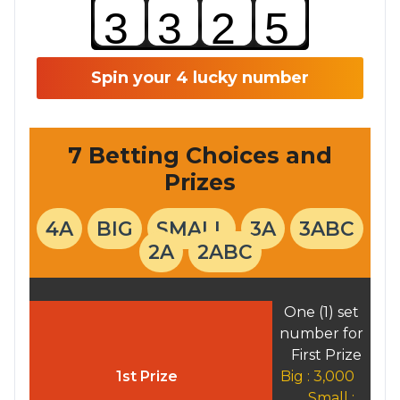
3
3
2
5
Spin your 4 lucky number
7 Betting Choices and
Prizes
4A
BIG
SMALL
3A
3ABC
2A
2ABC
One (1) set
number for
First Prize
1st Prize
Big : 3,000
Small :