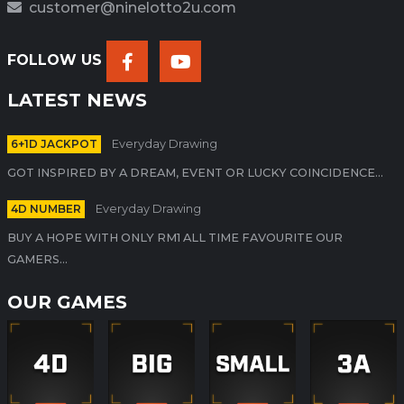
customer@ninelotto2u.com
FOLLOW US
LATEST NEWS
6+1D JACKPOT
Everyday Drawing
GOT INSPIRED BY A DREAM, EVENT OR LUCKY COINCIDENCE...
4D NUMBER
Everyday Drawing
BUY A HOPE WITH ONLY RM1 ALL TIME FAVOURITE OUR
GAMERS...
OUR GAMES