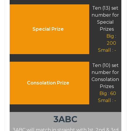
Ten (13) set
number for
Special
Special Prize
Prizes
Big :
200
Small : -
Ten (10) set
number for
Consolation
Consolation Prize
Prizes
Big : 60
Small : -
3ABC
3ABC will match in straight with 1st, 2nd & 3rd