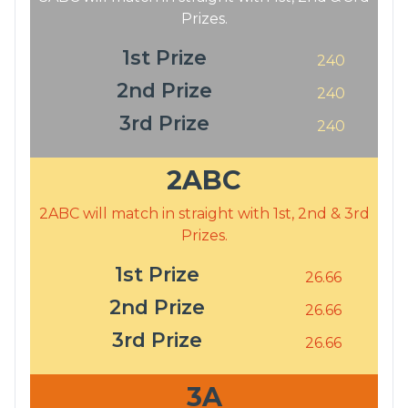
Prizes.
1st Prize
240
2nd Prize
240
3rd Prize
240
2ABC
2ABC will match in straight with 1st, 2nd & 3rd
Prizes.
1st Prize
26.66
2nd Prize
26.66
3rd Prize
26.66
3A