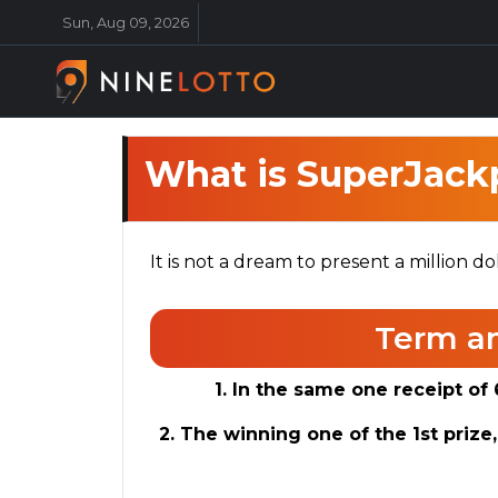
Sun, Aug 09, 2026
What is SuperJac
It is not a dream to present a million 
Term an
1. In the same one receipt of 
2. The winning one of the 1st prize