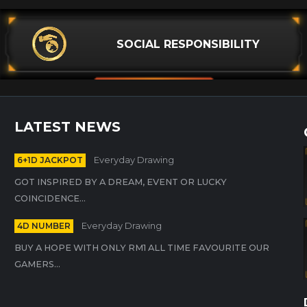
SOCIAL RESPONSIBILITY
LATEST NEWS
6+1D JACKPOT
Everyday Drawing
GOT INSPIRED BY A DREAM, EVENT OR LUCKY
COINCIDENCE...
4D NUMBER
Everyday Drawing
BUY A HOPE WITH ONLY RM1 ALL TIME FAVOURITE OUR
GAMERS...