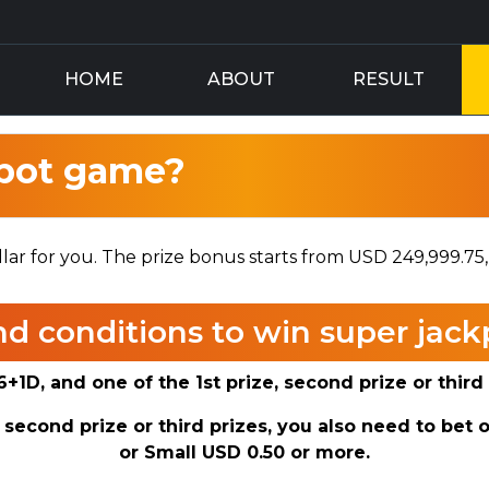
HOME
ABOUT
RESULT
kpot game?
dollar for you. The prize bonus starts from USD 249,999.7
d conditions to win super jackp
6+1D, and one of the 1st prize, second prize or third
, second prize or third prizes, you also need to be
or Small USD 0.50 or more.