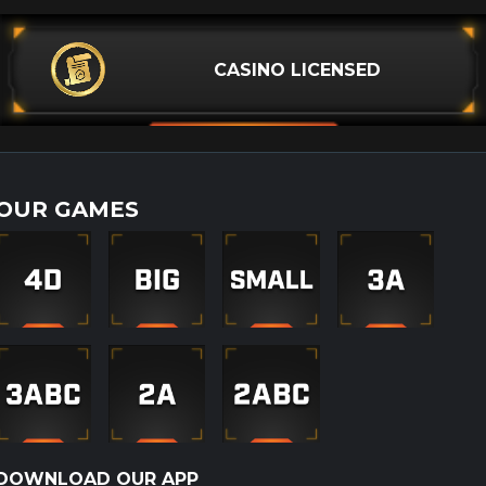
CASINO LICENSED
OUR GAMES
DOWNLOAD OUR APP