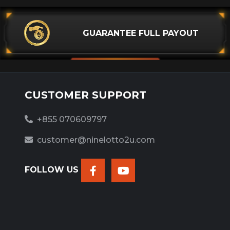
GUARANTEE FULL PAYOUT
CUSTOMER SUPPORT
+855 070609797
customer@ninelotto2u.com
FOLLOW US