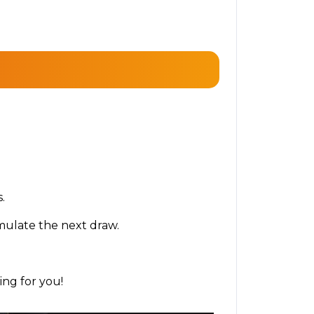
.
umulate the next draw.
ing for you!