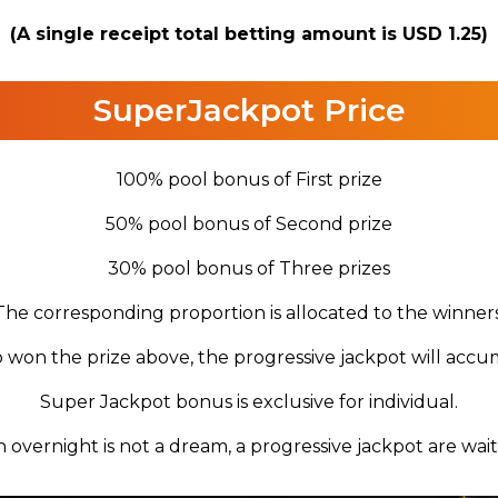
(A single receipt total betting amount is USD 1.25)
SuperJackpot Price
100% pool bonus of First prize
50% pool bonus of Second prize
30% pool bonus of Three prizes
The corresponding proportion is allocated to the winners
o won the prize above, the progressive jackpot will acc
Super Jackpot bonus is exclusive for individual.
h overnight is not a dream, a progressive jackpot are wait