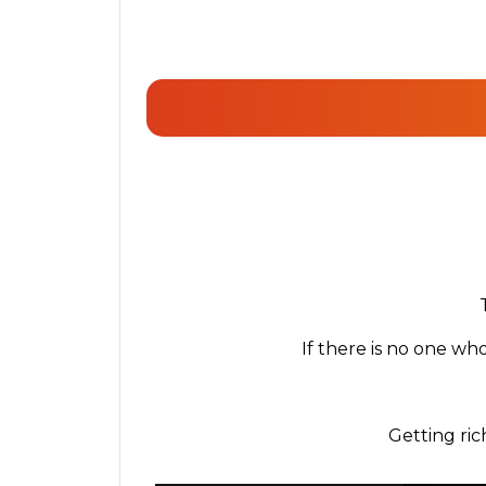
If there is no one wh
Getting ric