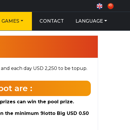
GAMES
CONTACT
LANGUAGE
5, and each day USD 2,250 to be topup.
ot are :
 prizes can win the pool prize.
t on the minimum 9lotto Big USD 0.50