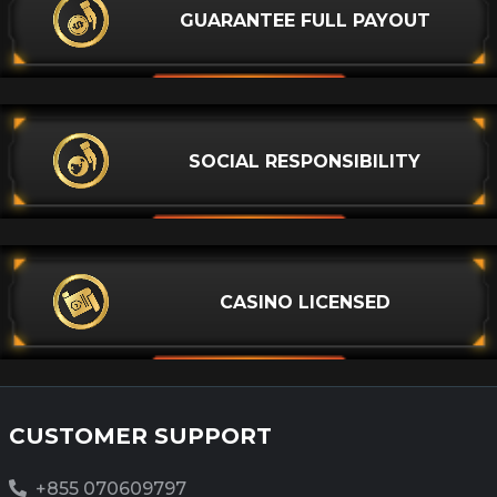
GUARANTEE FULL PAYOUT
SOCIAL RESPONSIBILITY
CASINO LICENSED
CUSTOMER SUPPORT
+855 070609797