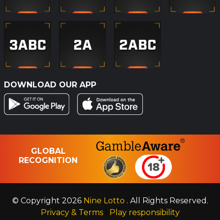
DOWNLOAD OUR APP
GLOBAL
RECOGNITION
© Copyright 2026
Nine Lotto
. All Rights Reserved.
Privacy & Terms
|
Play responsibility