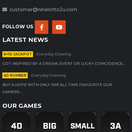
customer@ninelotto2u.com
FOLLOW US
LATEST NEWS
6+1D JACKPOT
Everyday Drawing
GOT INSPIRED BY A DREAM, EVENT OR LUCKY COINCIDENCE...
4D NUMBER
Everyday Drawing
BUY A HOPE WITH ONLY RM1 ALL TIME FAVOURITE OUR
GAMERS...
OUR GAMES