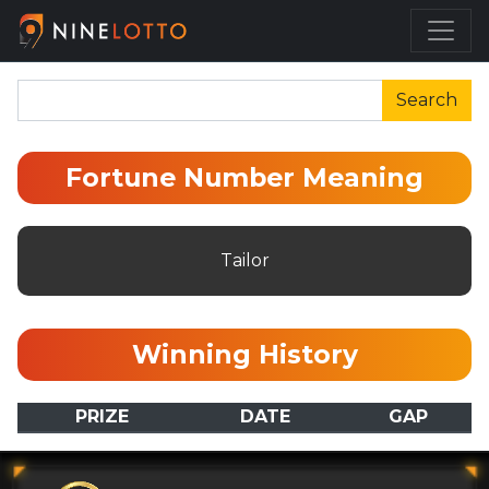
Search
Fortune Number Meaning
Tailor
Winning History
PRIZE
DATE
GAP