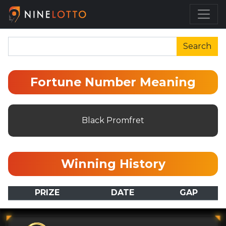
Search
Fortune Number Meaning
Black Promfret
Winning History
PRIZE
DATE
GAP