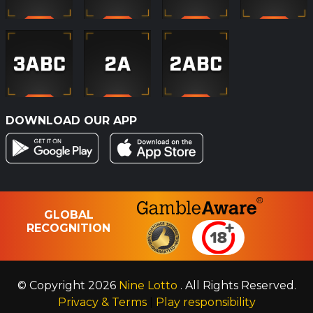
DOWNLOAD OUR APP
GLOBAL
RECOGNITION
© Copyright 2026
Nine Lotto
. All Rights Reserved.
Privacy & Terms
|
Play responsibility