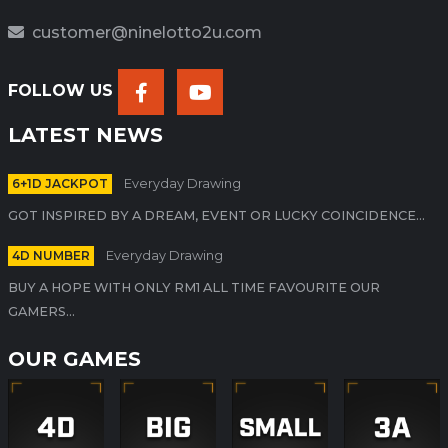
customer@ninelotto2u.com
FOLLOW US
LATEST NEWS
6+1D JACKPOT
Everyday Drawing
GOT INSPIRED BY A DREAM, EVENT OR LUCKY COINCIDENCE...
4D NUMBER
Everyday Drawing
BUY A HOPE WITH ONLY RM1 ALL TIME FAVOURITE OUR
GAMERS...
OUR GAMES