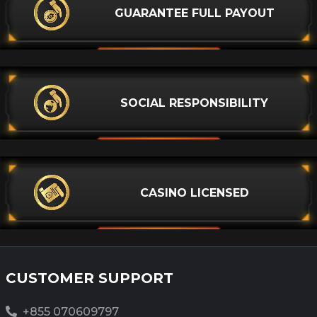
GUARANTEE FULL PAYOUT
SOCIAL RESPONSIBILITY
CASINO LICENSED
CUSTOMER SUPPORT
+855 070609797