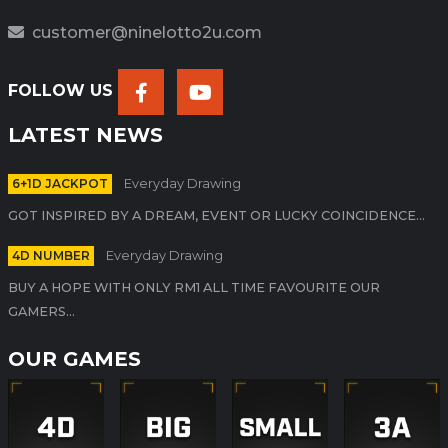
customer@ninelotto2u.com
FOLLOW US
LATEST NEWS
6+1D JACKPOT
Everyday Drawing
GOT INSPIRED BY A DREAM, EVENT OR LUCKY COINCIDENCE...
4D NUMBER
Everyday Drawing
BUY A HOPE WITH ONLY RM1 ALL TIME FAVOURITE OUR
GAMERS...
OUR GAMES