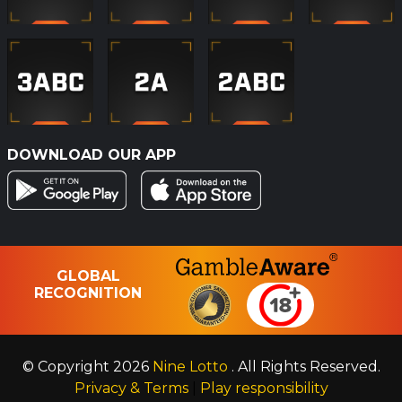
DOWNLOAD OUR APP
GLOBAL
RECOGNITION
© Copyright 2026
Nine Lotto
. All Rights Reserved.
Privacy & Terms
|
Play responsibility