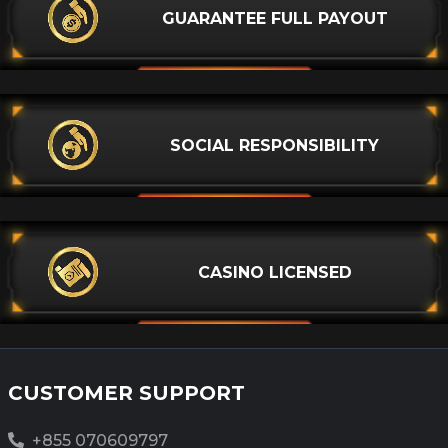
GUARANTEE FULL PAYOUT
SOCIAL RESPONSIBILITY
CASINO LICENSED
CUSTOMER SUPPORT
+855 070609797