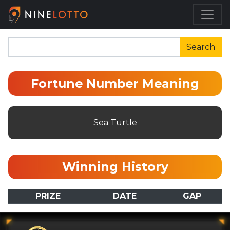
Search
Fortune Number Meaning
Sea Turtle
Winning History
PRIZE
DATE
GAP