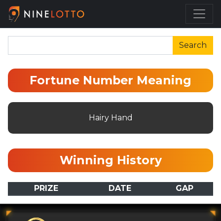
Search
Fortune Number Meaning
Hairy Hand
Winning History
PRIZE
DATE
GAP