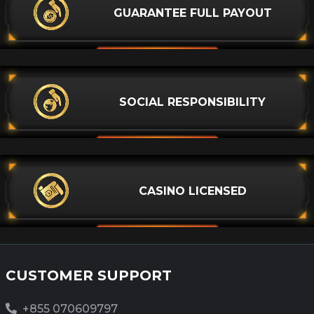
GUARANTEE FULL PAYOUT
SOCIAL RESPONSIBILITY
CASINO LICENSED
CUSTOMER SUPPORT
+855 070609797