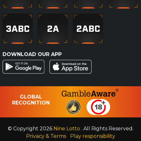
DOWNLOAD OUR APP
GLOBAL
RECOGNITION
© Copyright 2026
Nine Lotto
. All Rights Reserved.
Privacy & Terms
|
Play responsibility