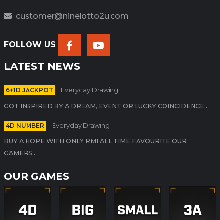
customer@ninelotto2u.com
FOLLOW US
LATEST NEWS
6+1D JACKPOT
Everyday Drawing
GOT INSPIRED BY A DREAM, EVENT OR LUCKY COINCIDENCE...
4D NUMBER
Everyday Drawing
BUY A HOPE WITH ONLY RM1 ALL TIME FAVOURITE OUR
GAMERS...
OUR GAMES