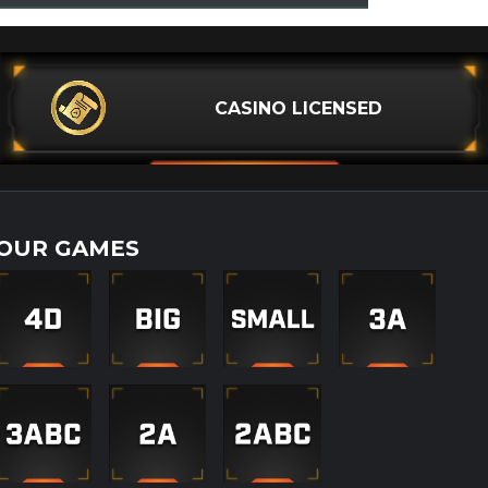
CASINO LICENSED
OUR GAMES