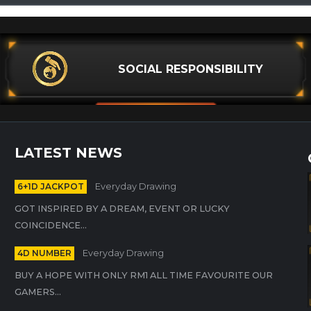
SOCIAL RESPONSIBILITY
LATEST NEWS
6+1D JACKPOT
Everyday Drawing
GOT INSPIRED BY A DREAM, EVENT OR LUCKY
COINCIDENCE...
4D NUMBER
Everyday Drawing
BUY A HOPE WITH ONLY RM1 ALL TIME FAVOURITE OUR
GAMERS...