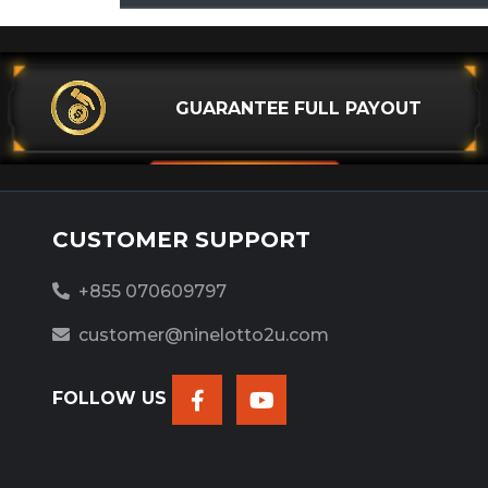
GUARANTEE FULL PAYOUT
CUSTOMER SUPPORT
+855 070609797
customer@ninelotto2u.com
FOLLOW US