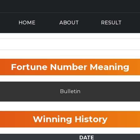
HOME
ABOUT
RESULT
Fortune Number Meaning
Bulletin
Winning History
DATE