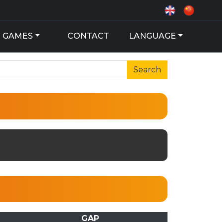
GAMES
CONTACT
LANGUAGE
Search
GAP