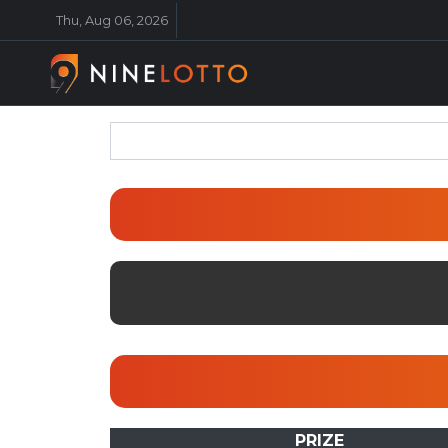
Thu, Aug 06, 2026
PRIZE