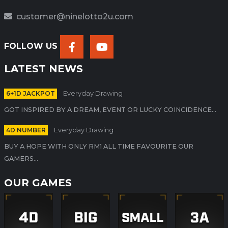
customer@ninelotto2u.com
FOLLOW US
LATEST NEWS
6+1D JACKPOT
Everyday Drawing
GOT INSPIRED BY A DREAM, EVENT OR LUCKY COINCIDENCE...
4D NUMBER
Everyday Drawing
BUY A HOPE WITH ONLY RM1 ALL TIME FAVOURITE OUR
GAMERS...
OUR GAMES