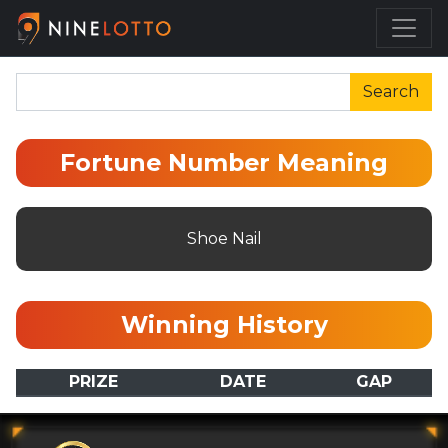
Search
Fortune Number Meaning
Shoe Nail
Winning History
PRIZE
DATE
GAP