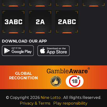
DOWNLOAD OUR APP
GLOBAL
RECOGNITION
© Copyright 2026
Nine Lotto
. All Rights Reserved.
Privacy & Terms
|
Play responsibility