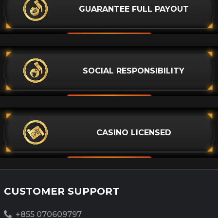
GUARANTEE FULL PAYOUT
SOCIAL RESPONSIBILITY
CASINO LICENSED
CUSTOMER SUPPORT
+855 070609797