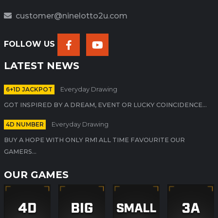
customer@ninelotto2u.com
FOLLOW US
LATEST NEWS
6+1D JACKPOT
Everyday Drawing
GOT INSPIRED BY A DREAM, EVENT OR LUCKY COINCIDENCE...
4D NUMBER
Everyday Drawing
BUY A HOPE WITH ONLY RM1 ALL TIME FAVOURITE OUR
GAMERS...
OUR GAMES