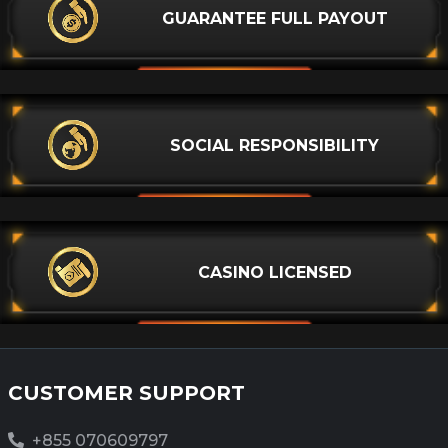
GUARANTEE FULL PAYOUT
SOCIAL RESPONSIBILITY
CASINO LICENSED
CUSTOMER SUPPORT
+855 070609797