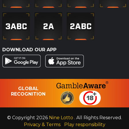
DOWNLOAD OUR APP
GLOBAL
RECOGNITION
© Copyright 2026
Nine Lotto
. All Rights Reserved.
Privacy & Terms
|
Play responsibility