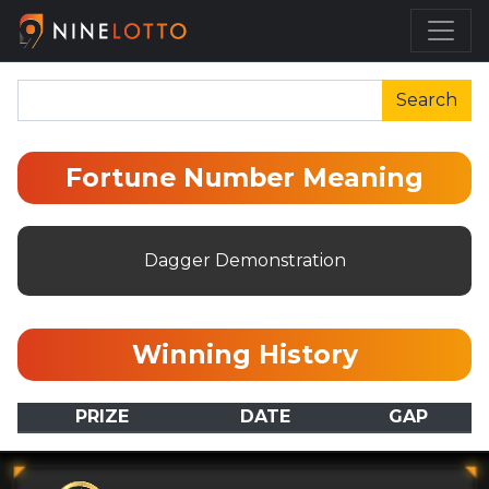
Search
Fortune Number Meaning
Dagger Demonstration
Winning History
PRIZE
DATE
GAP