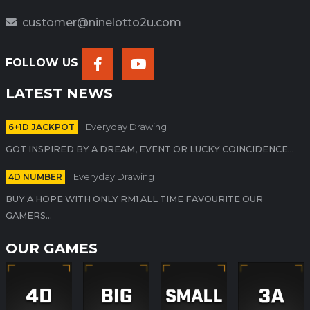
customer@ninelotto2u.com
FOLLOW US
LATEST NEWS
6+1D JACKPOT
Everyday Drawing
GOT INSPIRED BY A DREAM, EVENT OR LUCKY COINCIDENCE...
4D NUMBER
Everyday Drawing
BUY A HOPE WITH ONLY RM1 ALL TIME FAVOURITE OUR
GAMERS...
OUR GAMES