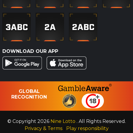
DOWNLOAD OUR APP
GLOBAL
RECOGNITION
© Copyright 2026
Nine Lotto
. All Rights Reserved.
Privacy & Terms
|
Play responsibility