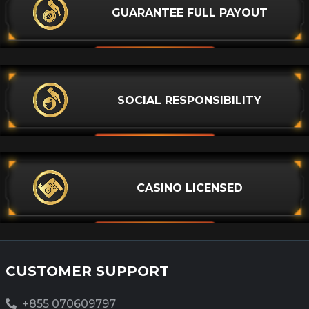
GUARANTEE FULL PAYOUT
SOCIAL RESPONSIBILITY
CASINO LICENSED
CUSTOMER SUPPORT
+855 070609797