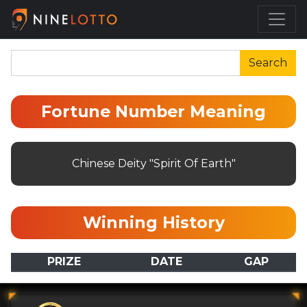
Search
Fortune Number Meaning
Chinese Deity "Spirit Of Earth"
Winning History
PRIZE
DATE
GAP