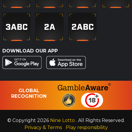
DOWNLOAD OUR APP
GLOBAL
RECOGNITION
© Copyright 2026
Nine Lotto
. All Rights Reserved.
Privacy & Terms
|
Play responsibility