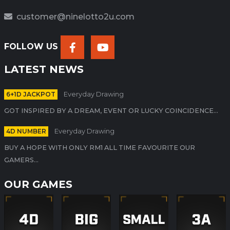
customer@ninelotto2u.com
FOLLOW US
LATEST NEWS
6+1D JACKPOT
Everyday Drawing
GOT INSPIRED BY A DREAM, EVENT OR LUCKY COINCIDENCE...
4D NUMBER
Everyday Drawing
BUY A HOPE WITH ONLY RM1 ALL TIME FAVOURITE OUR
GAMERS...
OUR GAMES