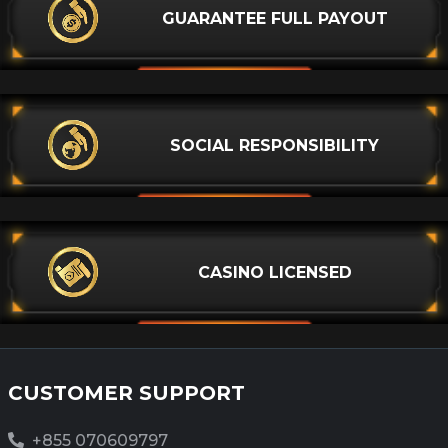
GUARANTEE FULL PAYOUT
SOCIAL RESPONSIBILITY
CASINO LICENSED
CUSTOMER SUPPORT
+855 070609797