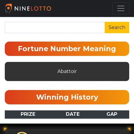
Search
Fortune Number Meaning
Abattoir
Winning History
PRIZE
DATE
GAP