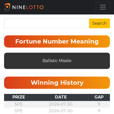
Search
Fortune Number Meaning
Ballistic Missile
Winning History
PRIZE
DATE
GAP
SPE
2026-07-30
9
SPE
2026-07-30
9