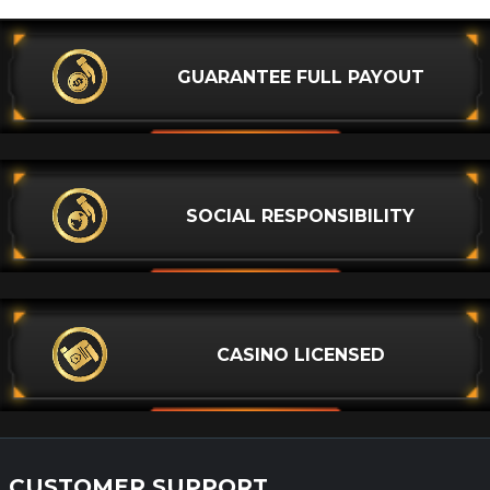
GUARANTEE FULL PAYOUT
SOCIAL RESPONSIBILITY
CASINO LICENSED
CUSTOMER SUPPORT