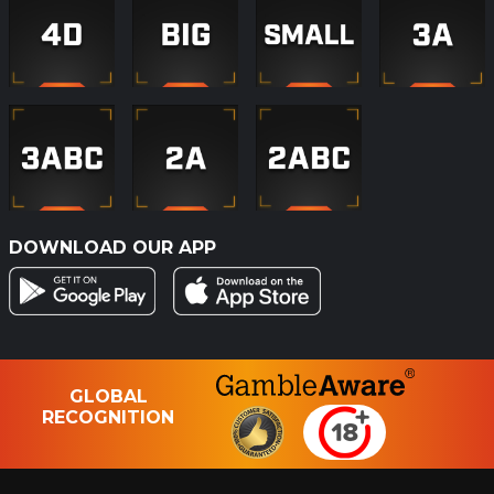
DOWNLOAD OUR APP
GLOBAL
RECOGNITION