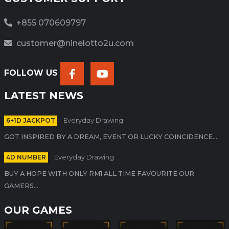
+855 070609797
customer@ninelotto2u.com
FOLLOW US
LATEST NEWS
6+1D JACKPOT
Everyday Drawing
GOT INSPIRED BY A DREAM, EVENT OR LUCKY COINCIDENCE...
4D NUMBER
Everyday Drawing
BUY A HOPE WITH ONLY RM1 ALL TIME FAVOURITE OUR
GAMERS...
OUR GAMES