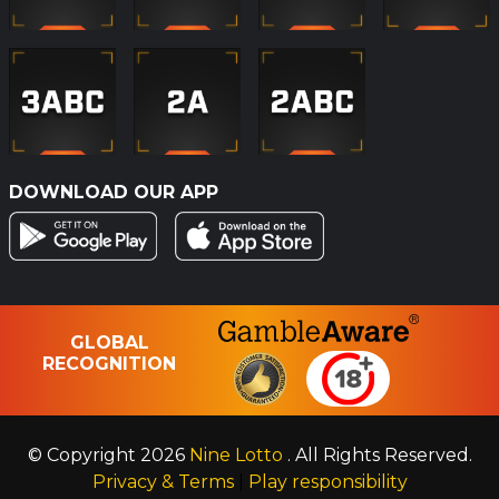
DOWNLOAD OUR APP
GLOBAL
RECOGNITION
© Copyright 2026
Nine Lotto
. All Rights Reserved.
Privacy & Terms
|
Play responsibility