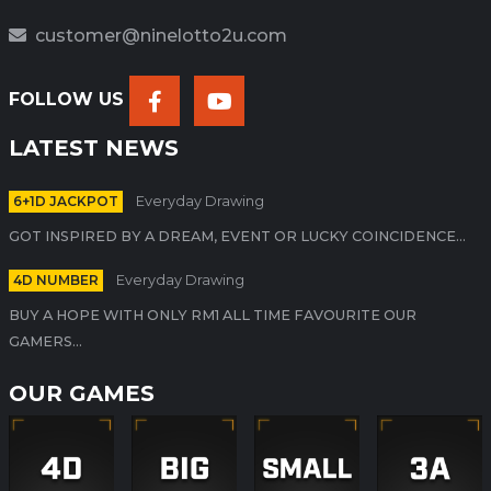
customer@ninelotto2u.com
FOLLOW US
LATEST NEWS
6+1D JACKPOT
Everyday Drawing
GOT INSPIRED BY A DREAM, EVENT OR LUCKY COINCIDENCE...
4D NUMBER
Everyday Drawing
BUY A HOPE WITH ONLY RM1 ALL TIME FAVOURITE OUR
GAMERS...
OUR GAMES