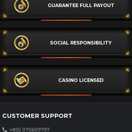
GUARANTEE FULL PAYOUT
SOCIAL RESPONSIBILITY
CASINO LICENSED
CUSTOMER SUPPORT
+855 070609797