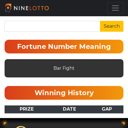
Search
Fortune Number Meaning
Bar Fight
Winning History
PRIZE
DATE
GAP