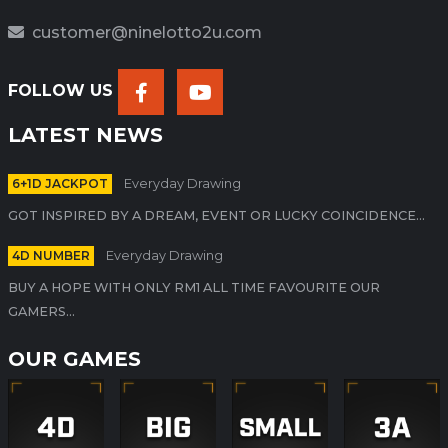
customer@ninelotto2u.com
FOLLOW US
LATEST NEWS
6+1D JACKPOT
Everyday Drawing
GOT INSPIRED BY A DREAM, EVENT OR LUCKY COINCIDENCE...
4D NUMBER
Everyday Drawing
BUY A HOPE WITH ONLY RM1 ALL TIME FAVOURITE OUR
GAMERS...
OUR GAMES