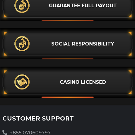
GUARANTEE FULL PAYOUT
SOCIAL RESPONSIBILITY
CASINO LICENSED
CUSTOMER SUPPORT
+855 070609797