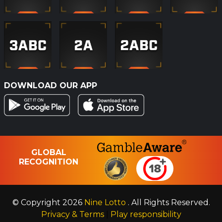
DOWNLOAD OUR APP
GLOBAL
RECOGNITION
© Copyright 2026
Nine Lotto
. All Rights Reserved.
Privacy & Terms
|
Play responsibility