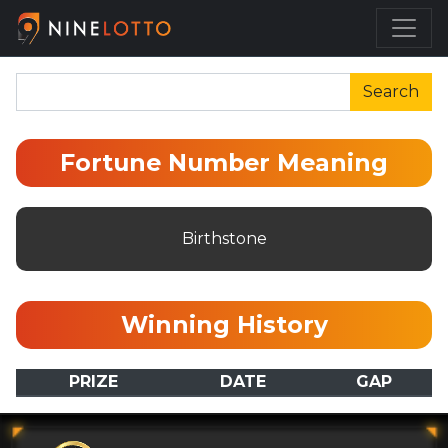
Search
Fortune Number Meaning
Birthstone
Winning History
PRIZE
DATE
GAP