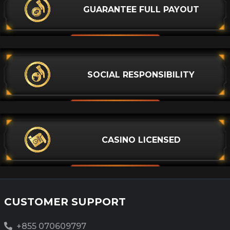
GUARANTEE FULL PAYOUT
SOCIAL RESPONSIBILITY
CASINO LICENSED
CUSTOMER SUPPORT
+855 070609797