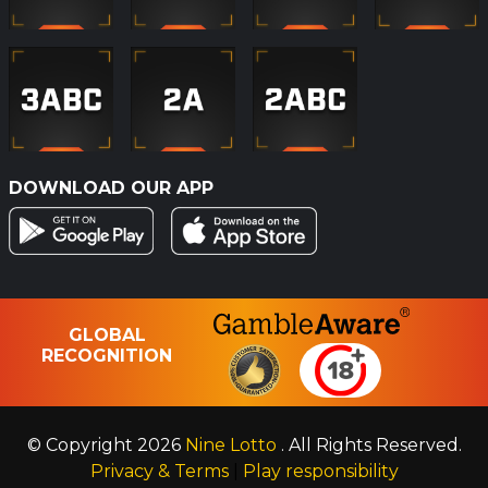
DOWNLOAD OUR APP
GLOBAL
RECOGNITION
© Copyright 2026
Nine Lotto
. All Rights Reserved.
Privacy & Terms
|
Play responsibility