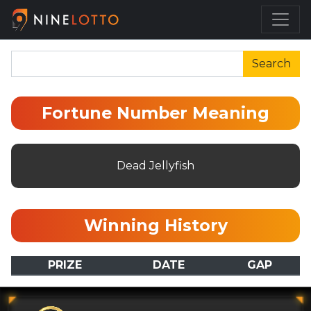
Search
Fortune Number Meaning
Dead Jellyfish
Winning History
PRIZE
DATE
GAP