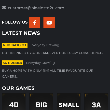
customer@ninelotto2u.com
FOLLOW US
LATEST NEWS
6+1D JACKPOT
Everyday Drawing
GOT INSPIRED BY A DREAM, EVENT OR LUCKY COINCIDENCE...
4D NUMBER
Everyday Drawing
BUY A HOPE WITH ONLY RM1 ALL TIME FAVOURITE OUR
GAMERS...
OUR GAMES