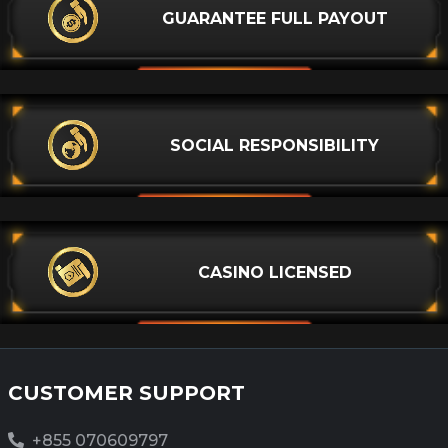
GUARANTEE FULL PAYOUT
SOCIAL RESPONSIBILITY
CASINO LICENSED
CUSTOMER SUPPORT
+855 070609797