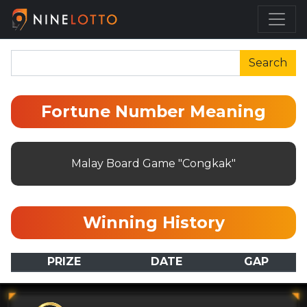
Search
Fortune Number Meaning
Malay Board Game "Congkak"
Winning History
PRIZE
DATE
GAP