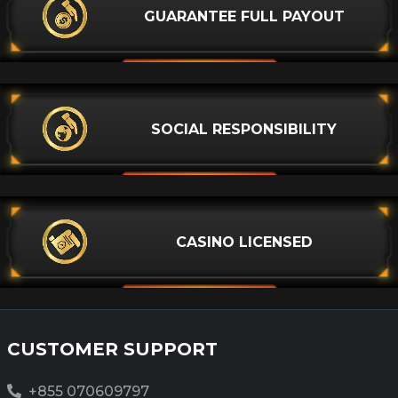
GUARANTEE FULL PAYOUT
SOCIAL RESPONSIBILITY
CASINO LICENSED
CUSTOMER SUPPORT
+855 070609797