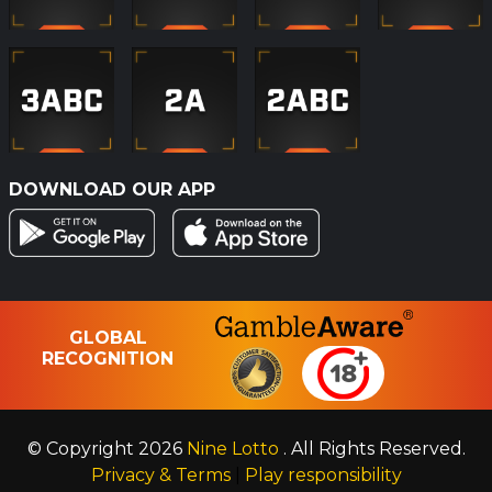
DOWNLOAD OUR APP
GLOBAL
RECOGNITION
© Copyright 2026
Nine Lotto
. All Rights Reserved.
Privacy & Terms
|
Play responsibility