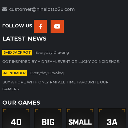
customer@ninelotto2u.com
FOLLOW US
LATEST NEWS
6+1D JACKPOT
Everyday Drawing
GOT INSPIRED BY A DREAM, EVENT OR LUCKY COINCIDENCE...
4D NUMBER
Everyday Drawing
BUY A HOPE WITH ONLY RM1 ALL TIME FAVOURITE OUR
GAMERS...
OUR GAMES