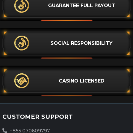
GUARANTEE FULL PAYOUT
SOCIAL RESPONSIBILITY
CASINO LICENSED
CUSTOMER SUPPORT
+855 070609797