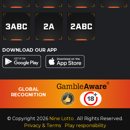
DOWNLOAD OUR APP
GLOBAL
RECOGNITION
© Copyright 2026
Nine Lotto
. All Rights Reserved.
Privacy & Terms
|
Play responsibility