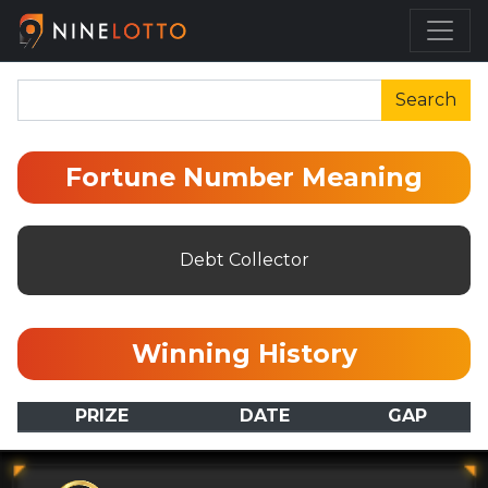
Search
Fortune Number Meaning
Debt Collector
Winning History
PRIZE
DATE
GAP