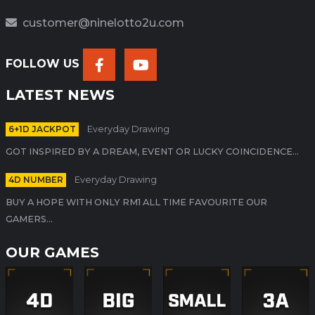
customer@ninelotto2u.com
FOLLOW US
LATEST NEWS
6+1D JACKPOT
Everyday Drawing
GOT INSPIRED BY A DREAM, EVENT OR LUCKY COINCIDENCE...
4D NUMBER
Everyday Drawing
BUY A HOPE WITH ONLY RM1 ALL TIME FAVOURITE OUR
GAMERS...
OUR GAMES