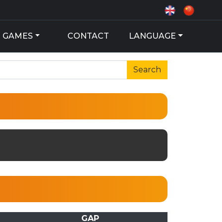
GAMES
CONTACT
LANGUAGE
Search
GAP