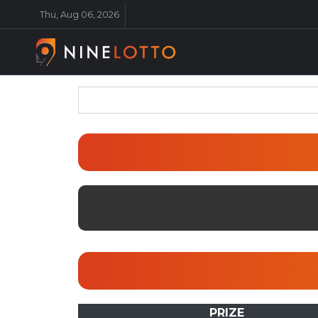
Thu, Aug 06, 2026
PRIZE