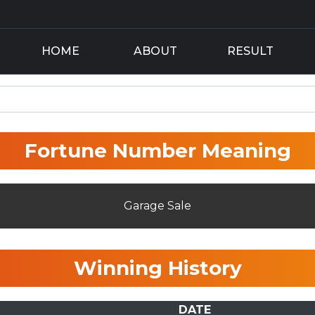
HOME
ABOUT
RESULT
Fortune Number Meaning
Garage Sale
Winning History
DATE