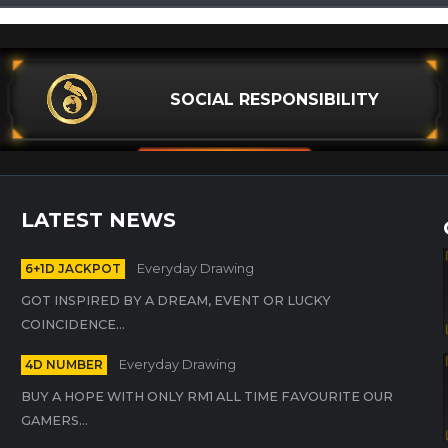
SOCIAL RESPONSIBILITY
LATEST NEWS
6+1D JACKPOT
Everyday Drawing
GOT INSPIRED BY A DREAM, EVENT OR LUCKY
COINCIDENCE...
4D NUMBER
Everyday Drawing
BUY A HOPE WITH ONLY RM1 ALL TIME FAVOURITE OUR
GAMERS...