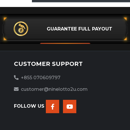
GUARANTEE FULL PAYOUT
CUSTOMER SUPPORT
+855 070609797
customer@ninelotto2u.com
FOLLOW US