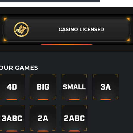
CASINO LICENSED
OUR GAMES