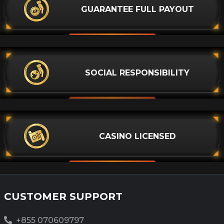
GUARANTEE FULL PAYOUT
SOCIAL RESPONSIBILITY
CASINO LICENSED
CUSTOMER SUPPORT
+855 070609797