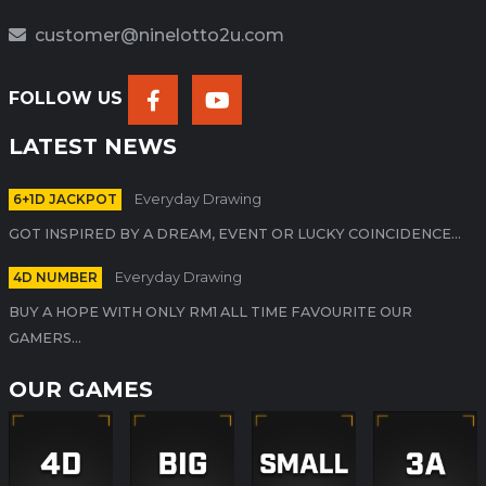
customer@ninelotto2u.com
FOLLOW US
LATEST NEWS
6+1D JACKPOT
Everyday Drawing
GOT INSPIRED BY A DREAM, EVENT OR LUCKY COINCIDENCE...
4D NUMBER
Everyday Drawing
BUY A HOPE WITH ONLY RM1 ALL TIME FAVOURITE OUR
GAMERS...
OUR GAMES