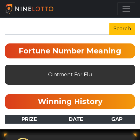
Search
Fortune Number Meaning
Ointment For Flu
Winning History
PRIZE
DATE
GAP