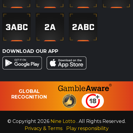
DOWNLOAD OUR APP
GLOBAL
RECOGNITION
© Copyright 2026
Nine Lotto
. All Rights Reserved.
Privacy & Terms
|
Play responsibility