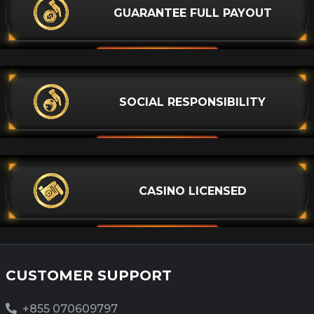
GUARANTEE FULL PAYOUT
SOCIAL RESPONSIBILITY
CASINO LICENSED
CUSTOMER SUPPORT
+855 070609797