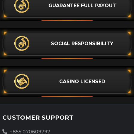
GUARANTEE FULL PAYOUT
SOCIAL RESPONSIBILITY
CASINO LICENSED
CUSTOMER SUPPORT
+855 070609797