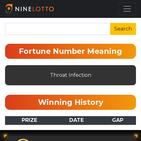
Search
Fortune Number Meaning
Throat Infection
Winning History
PRIZE
DATE
GAP