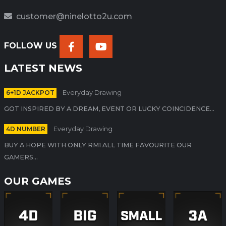
customer@ninelotto2u.com
FOLLOW US
LATEST NEWS
6+1D JACKPOT
Everyday Drawing
GOT INSPIRED BY A DREAM, EVENT OR LUCKY COINCIDENCE...
4D NUMBER
Everyday Drawing
BUY A HOPE WITH ONLY RM1 ALL TIME FAVOURITE OUR
GAMERS...
OUR GAMES