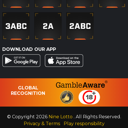
DOWNLOAD OUR APP
GLOBAL
RECOGNITION
© Copyright 2026
Nine Lotto
. All Rights Reserved.
Privacy & Terms
|
Play responsibility