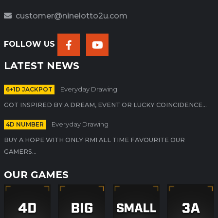
customer@ninelotto2u.com
FOLLOW US
LATEST NEWS
6+1D JACKPOT
Everyday Drawing
GOT INSPIRED BY A DREAM, EVENT OR LUCKY COINCIDENCE...
4D NUMBER
Everyday Drawing
BUY A HOPE WITH ONLY RM1 ALL TIME FAVOURITE OUR
GAMERS...
OUR GAMES