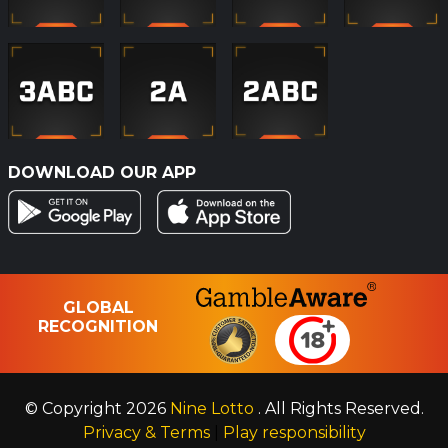
DOWNLOAD OUR APP
GLOBAL
RECOGNITION
© Copyright 2026
Nine Lotto
. All Rights Reserved.
Privacy & Terms
|
Play responsibility