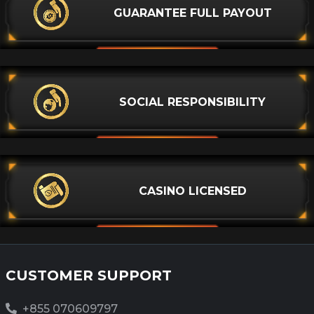
GUARANTEE FULL PAYOUT
SOCIAL RESPONSIBILITY
CASINO LICENSED
CUSTOMER SUPPORT
+855 070609797