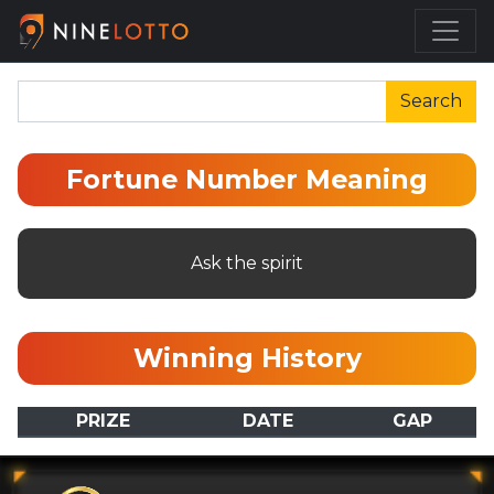
Search
Fortune Number Meaning
Ask the spirit
Winning History
PRIZE
DATE
GAP