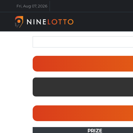
Fri, Aug 07, 2026
PRIZE