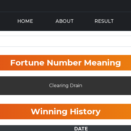
HOME
ABOUT
RESULT
Fortune Number Meaning
Clearing Drain
Winning History
DATE