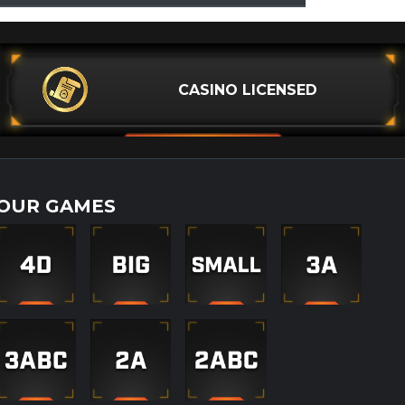
CASINO LICENSED
OUR GAMES