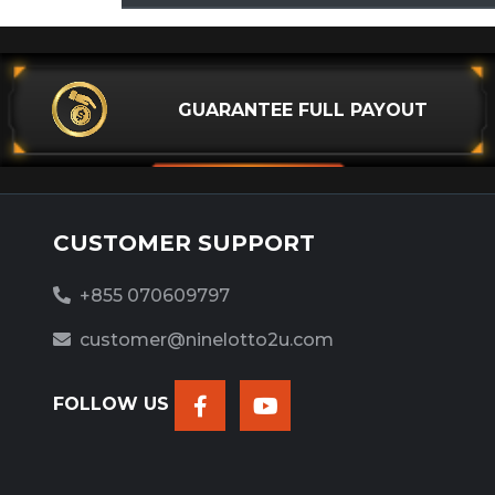
GUARANTEE FULL PAYOUT
CUSTOMER SUPPORT
+855 070609797
customer@ninelotto2u.com
FOLLOW US