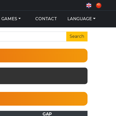
GAMES
CONTACT
LANGUAGE
Search
GAP