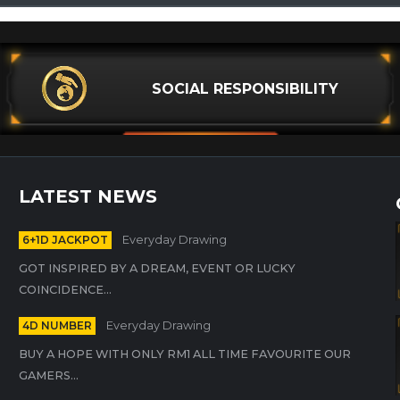
SOCIAL RESPONSIBILITY
LATEST NEWS
6+1D JACKPOT
Everyday Drawing
GOT INSPIRED BY A DREAM, EVENT OR LUCKY
COINCIDENCE...
4D NUMBER
Everyday Drawing
BUY A HOPE WITH ONLY RM1 ALL TIME FAVOURITE OUR
GAMERS...