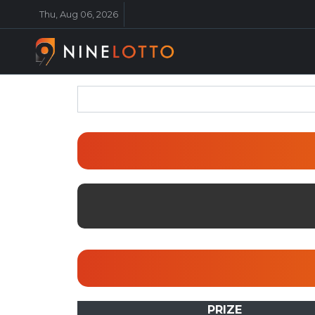
Thu, Aug 06, 2026
PRIZE