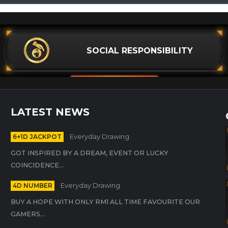
SOCIAL RESPONSIBILITY
LATEST NEWS
6+1D JACKPOT
Everyday Drawing
GOT INSPIRED BY A DREAM, EVENT OR LUCKY
COINCIDENCE...
4D NUMBER
Everyday Drawing
BUY A HOPE WITH ONLY RM1 ALL TIME FAVOURITE OUR
GAMERS...