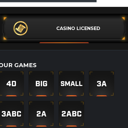
CASINO LICENSED
OUR GAMES