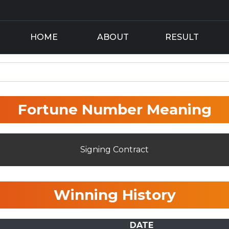
HOME
ABOUT
RESULT
Fortune Number Meaning
Signing Contract
Winning History
DATE