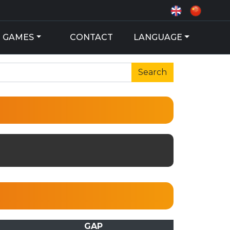
GAMES
CONTACT
LANGUAGE
Search
GAP