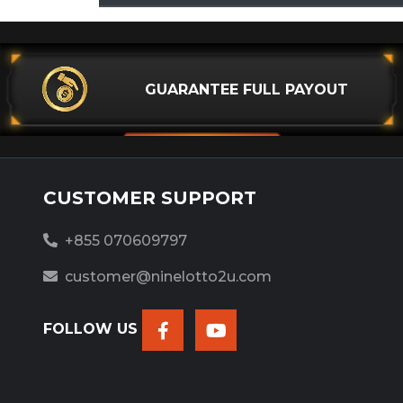
GUARANTEE FULL PAYOUT
CUSTOMER SUPPORT
+855 070609797
customer@ninelotto2u.com
FOLLOW US