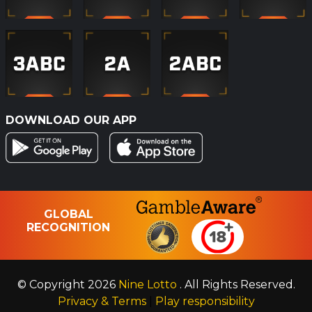
DOWNLOAD OUR APP
GLOBAL
RECOGNITION
© Copyright 2026
Nine Lotto
. All Rights Reserved.
Privacy & Terms
|
Play responsibility