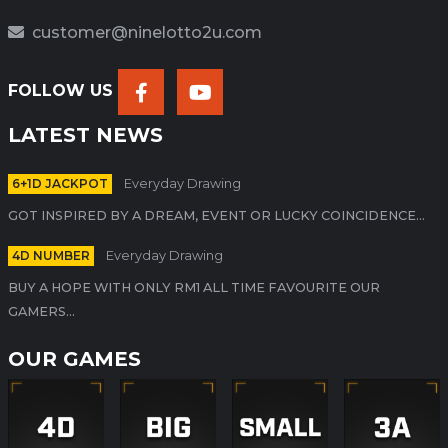
customer@ninelotto2u.com
FOLLOW US
LATEST NEWS
6+1D JACKPOT
Everyday Drawing
GOT INSPIRED BY A DREAM, EVENT OR LUCKY COINCIDENCE...
4D NUMBER
Everyday Drawing
BUY A HOPE WITH ONLY RM1 ALL TIME FAVOURITE OUR
GAMERS...
OUR GAMES