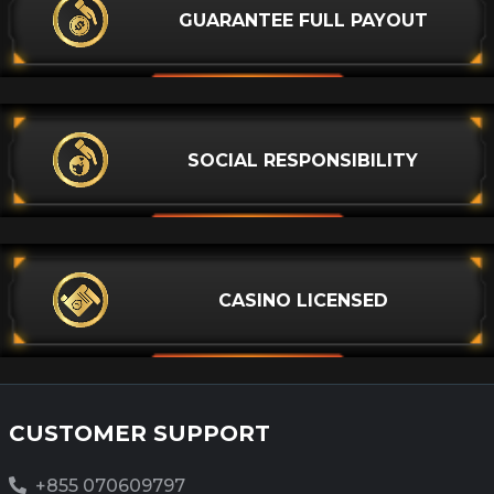
GUARANTEE FULL PAYOUT
SOCIAL RESPONSIBILITY
CASINO LICENSED
CUSTOMER SUPPORT
+855 070609797