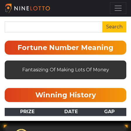
Search
Fortune Number Meaning
Fantasizing Of Making Lots Of Money
Winning History
PRIZE
DATE
GAP