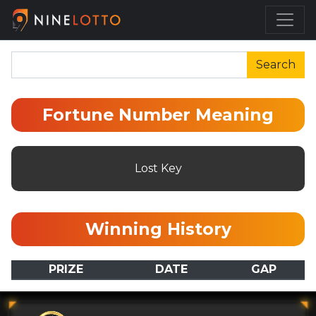
Search
Fortune Number Meaning
Lost Key
Winning History
PRIZE
DATE
GAP