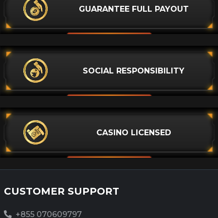
GUARANTEE FULL PAYOUT
SOCIAL RESPONSIBILITY
CASINO LICENSED
CUSTOMER SUPPORT
+855 070609797