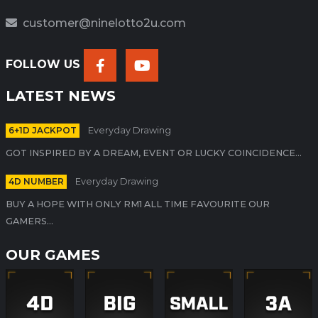
customer@ninelotto2u.com
FOLLOW US
LATEST NEWS
6+1D JACKPOT
Everyday Drawing
GOT INSPIRED BY A DREAM, EVENT OR LUCKY COINCIDENCE...
4D NUMBER
Everyday Drawing
BUY A HOPE WITH ONLY RM1 ALL TIME FAVOURITE OUR
GAMERS...
OUR GAMES