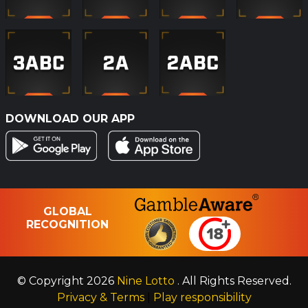
DOWNLOAD OUR APP
GLOBAL
RECOGNITION
© Copyright 2026
Nine Lotto
. All Rights Reserved.
Privacy & Terms
|
Play responsibility