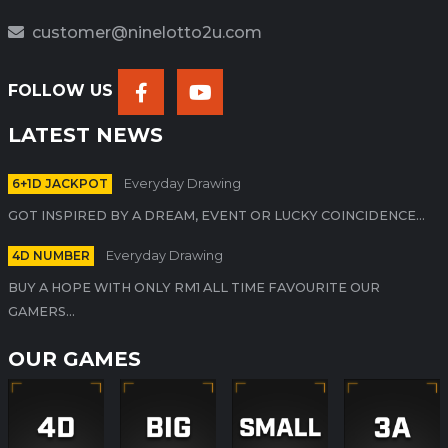
customer@ninelotto2u.com
FOLLOW US
LATEST NEWS
6+1D JACKPOT
Everyday Drawing
GOT INSPIRED BY A DREAM, EVENT OR LUCKY COINCIDENCE...
4D NUMBER
Everyday Drawing
BUY A HOPE WITH ONLY RM1 ALL TIME FAVOURITE OUR
GAMERS...
OUR GAMES