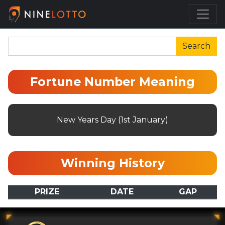
Search
Fortune Number Meaning
New Years Day (1st January)
Winning History
PRIZE
DATE
GAP