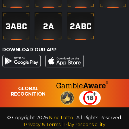
DOWNLOAD OUR APP
GLOBAL
RECOGNITION
© Copyright 2026
Nine Lotto
. All Rights Reserved.
Privacy & Terms
|
Play responsibility