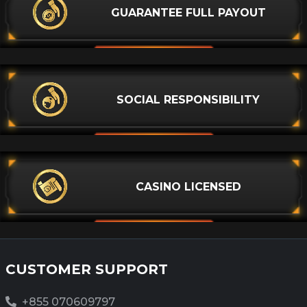
GUARANTEE FULL PAYOUT
SOCIAL RESPONSIBILITY
CASINO LICENSED
CUSTOMER SUPPORT
+855 070609797