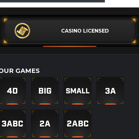
CASINO LICENSED
OUR GAMES