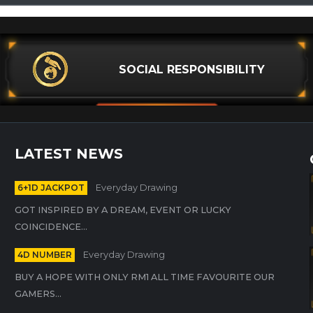
SOCIAL RESPONSIBILITY
LATEST NEWS
6+1D JACKPOT
Everyday Drawing
GOT INSPIRED BY A DREAM, EVENT OR LUCKY
COINCIDENCE...
4D NUMBER
Everyday Drawing
BUY A HOPE WITH ONLY RM1 ALL TIME FAVOURITE OUR
GAMERS...