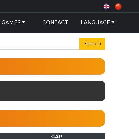
GAMES
CONTACT
LANGUAGE
Search
GAP