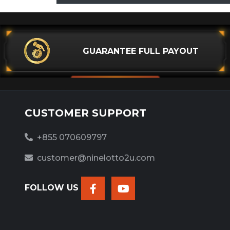
GUARANTEE FULL PAYOUT
CUSTOMER SUPPORT
+855 070609797
customer@ninelotto2u.com
FOLLOW US