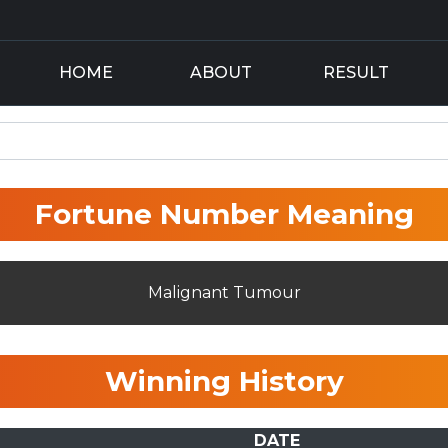
HOME
ABOUT
RESULT
Fortune Number Meaning
Malignant Tumour
Winning History
DATE