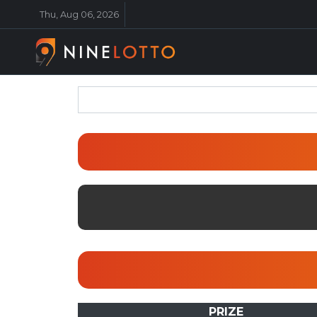
Thu, Aug 06, 2026
PRIZE