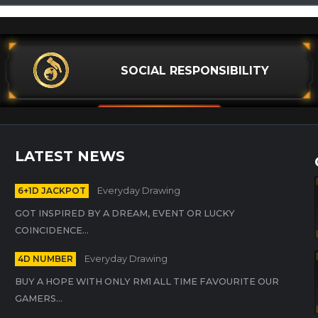
SOCIAL RESPONSIBILITY
LATEST NEWS
6+1D JACKPOT
Everyday Drawing
GOT INSPIRED BY A DREAM, EVENT OR LUCKY
COINCIDENCE...
4D NUMBER
Everyday Drawing
BUY A HOPE WITH ONLY RM1 ALL TIME FAVOURITE OUR
GAMERS...