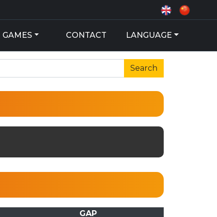
GAMES
CONTACT
LANGUAGE
Search
GAP