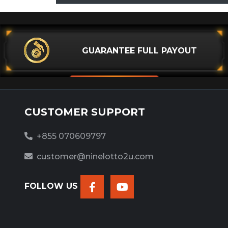
GUARANTEE FULL PAYOUT
CUSTOMER SUPPORT
+855 070609797
customer@ninelotto2u.com
FOLLOW US