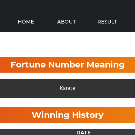
HOME
ABOUT
RESULT
Fortune Number Meaning
Karate
Winning History
DATE