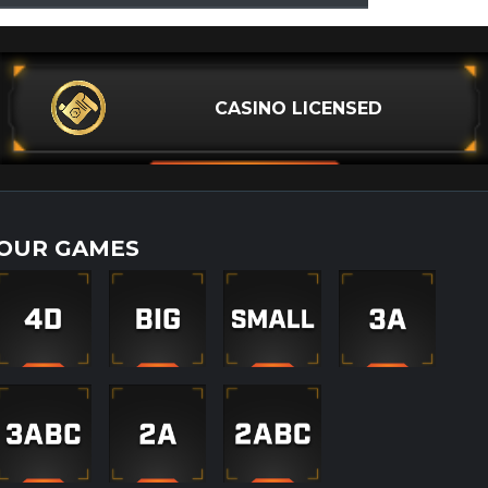
CASINO LICENSED
OUR GAMES