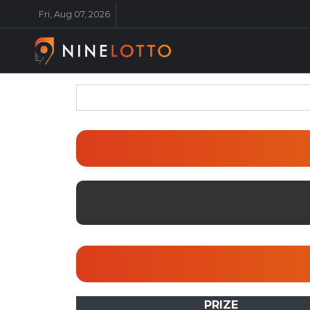
Fri, Aug 07, 2026
PRIZE