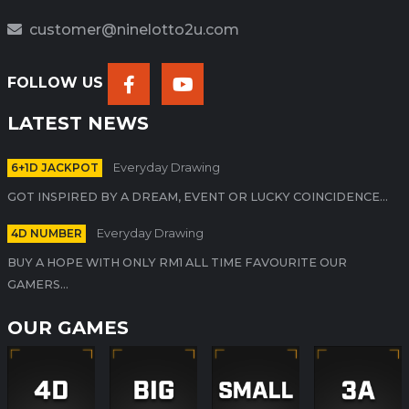
customer@ninelotto2u.com
FOLLOW US
LATEST NEWS
6+1D JACKPOT
Everyday Drawing
GOT INSPIRED BY A DREAM, EVENT OR LUCKY COINCIDENCE...
4D NUMBER
Everyday Drawing
BUY A HOPE WITH ONLY RM1 ALL TIME FAVOURITE OUR
GAMERS...
OUR GAMES