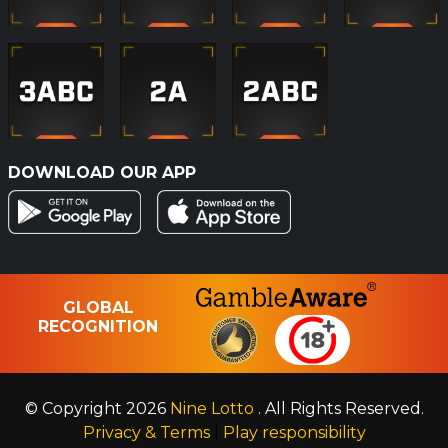
DOWNLOAD OUR APP
GLOBAL
RECOGNITION
© Copyright 2026
Nine Lotto
. All Rights Reserved.
Privacy & Terms
|
Play responsibility