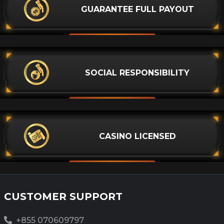
GUARANTEE FULL PAYOUT
SOCIAL RESPONSIBILITY
CASINO LICENSED
CUSTOMER SUPPORT
+855 070609797