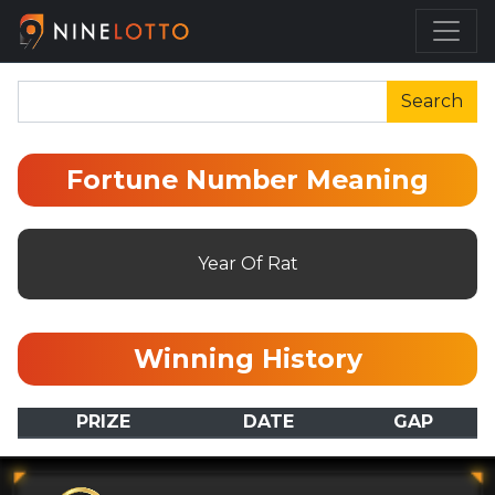
Search
Fortune Number Meaning
Year Of Rat
Winning History
PRIZE
DATE
GAP