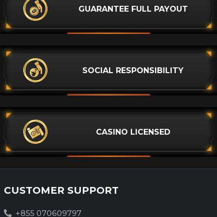
GUARANTEE FULL PAYOUT
SOCIAL RESPONSIBILITY
CASINO LICENSED
CUSTOMER SUPPORT
+855 070609797