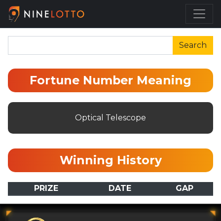
Search
Fortune Number Meaning
Optical Telescope
Winning History
PRIZE
DATE
GAP