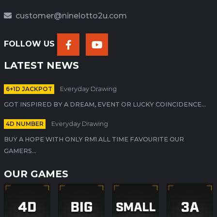
customer@ninelotto2u.com
FOLLOW US
LATEST NEWS
6+1D JACKPOT
Everyday Drawing
GOT INSPIRED BY A DREAM, EVENT OR LUCKY COINCIDENCE...
4D NUMBER
Everyday Drawing
BUY A HOPE WITH ONLY RM1 ALL TIME FAVOURITE OUR
GAMERS...
OUR GAMES