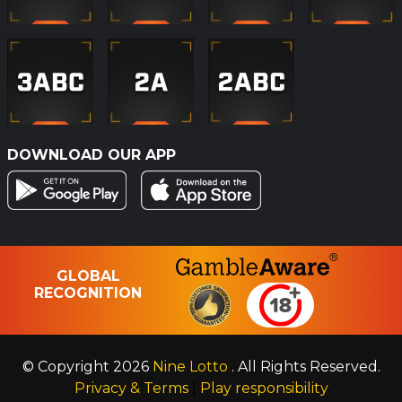
DOWNLOAD OUR APP
GLOBAL
RECOGNITION
© Copyright 2026
Nine Lotto
. All Rights Reserved.
Privacy & Terms
|
Play responsibility