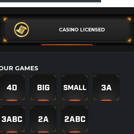
CASINO LICENSED
OUR GAMES