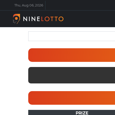
Thu, Aug 06, 2026
PRIZE