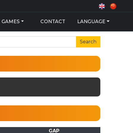
GAMES
CONTACT
LANGUAGE
Search
GAP