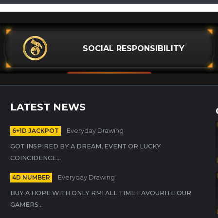
SOCIAL RESPONSIBILITY
LATEST NEWS
6+1D JACKPOT
Everyday Drawing
GOT INSPIRED BY A DREAM, EVENT OR LUCKY
COINCIDENCE...
4D NUMBER
Everyday Drawing
BUY A HOPE WITH ONLY RM1 ALL TIME FAVOURITE OUR
GAMERS...