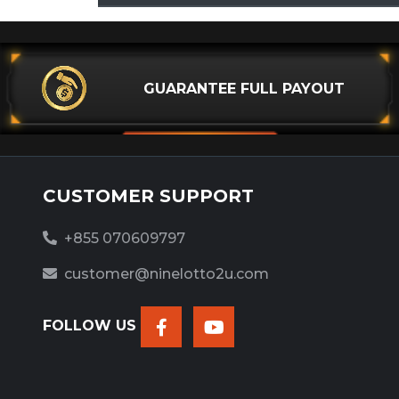
GUARANTEE FULL PAYOUT
CUSTOMER SUPPORT
+855 070609797
customer@ninelotto2u.com
FOLLOW US