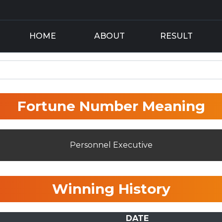
HOME
ABOUT
RESULT
Fortune Number Meaning
Personnel Executive
Winning History
DATE