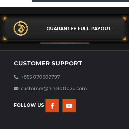
GUARANTEE FULL PAYOUT
CUSTOMER SUPPORT
+855 070609797
customer@ninelotto2u.com
FOLLOW US