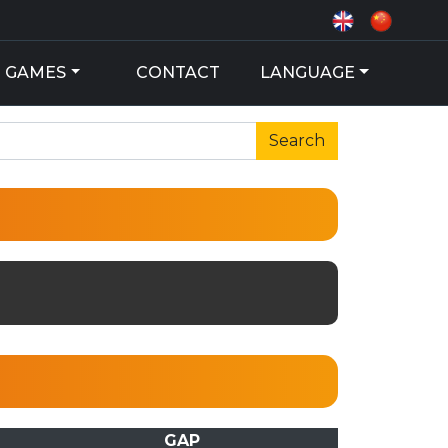
GAMES
CONTACT
LANGUAGE
Search
GAP