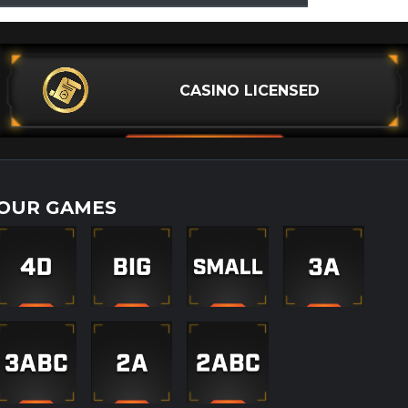
CASINO LICENSED
OUR GAMES