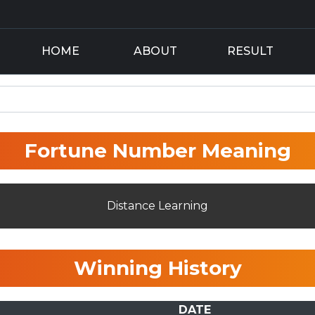
HOME
ABOUT
RESULT
Fortune Number Meaning
Distance Learning
Winning History
DATE