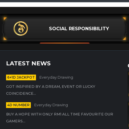
SOCIAL RESPONSIBILITY
LATEST NEWS
6+1D JACKPOT
Everyday Drawing
GOT INSPIRED BY A DREAM, EVENT OR LUCKY
COINCIDENCE...
4D NUMBER
Everyday Drawing
BUY A HOPE WITH ONLY RM1 ALL TIME FAVOURITE OUR
GAMERS...