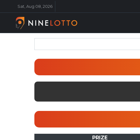
Sat, Aug 08, 2026
PRIZE