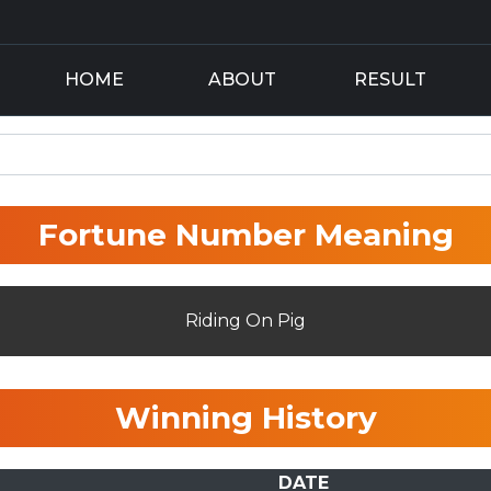
HOME
ABOUT
RESULT
Fortune Number Meaning
Riding On Pig
Winning History
DATE