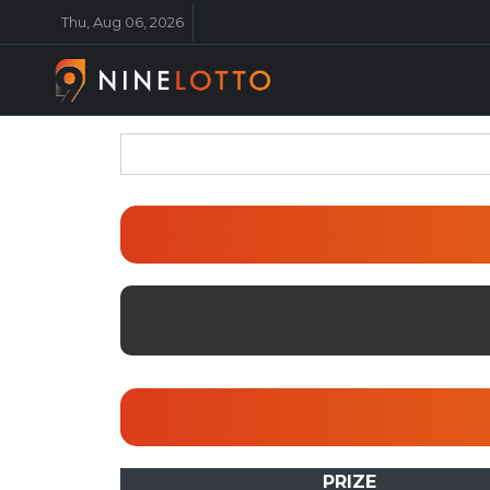
Thu, Aug 06, 2026
PRIZE