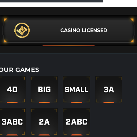
CASINO LICENSED
OUR GAMES