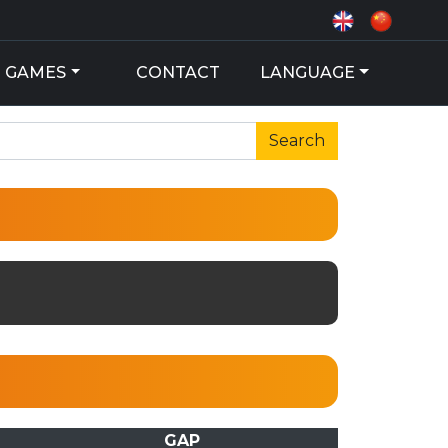
GAMES
CONTACT
LANGUAGE
Search
GAP