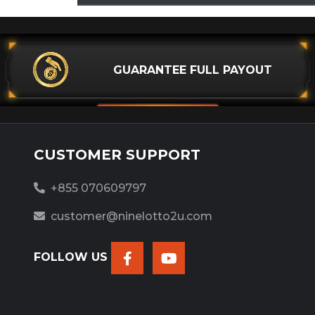
GUARANTEE FULL PAYOUT
CUSTOMER SUPPORT
+855 070609797
customer@ninelotto2u.com
FOLLOW US