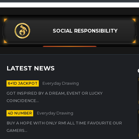
SOCIAL RESPONSIBILITY
LATEST NEWS
6+1D JACKPOT
Everyday Drawing
GOT INSPIRED BY A DREAM, EVENT OR LUCKY
COINCIDENCE...
4D NUMBER
Everyday Drawing
BUY A HOPE WITH ONLY RM1 ALL TIME FAVOURITE OUR
GAMERS...