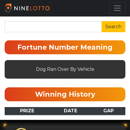
Search
Fortune Number Meaning
Dog Ran Over By Vehicle
Winning History
PRIZE
DATE
GAP