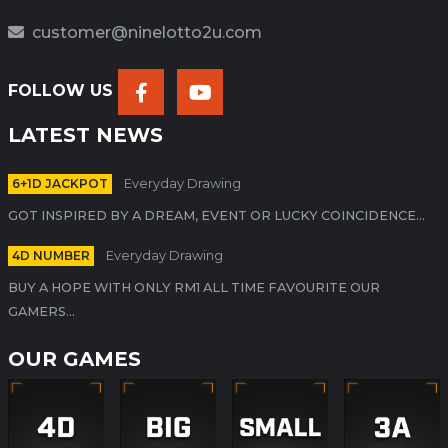
customer@ninelotto2u.com
FOLLOW US
LATEST NEWS
6+1D JACKPOT
Everyday Drawing
GOT INSPIRED BY A DREAM, EVENT OR LUCKY COINCIDENCE...
4D NUMBER
Everyday Drawing
BUY A HOPE WITH ONLY RM1 ALL TIME FAVOURITE OUR
GAMERS...
OUR GAMES