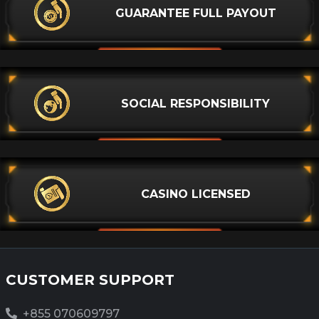
GUARANTEE FULL PAYOUT
SOCIAL RESPONSIBILITY
CASINO LICENSED
CUSTOMER SUPPORT
+855 070609797