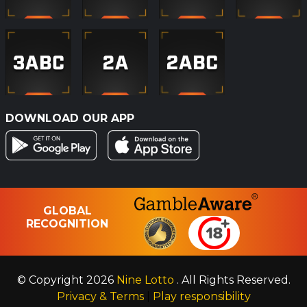
DOWNLOAD OUR APP
GLOBAL
RECOGNITION
© Copyright 2026
Nine Lotto
. All Rights Reserved.
Privacy & Terms
|
Play responsibility