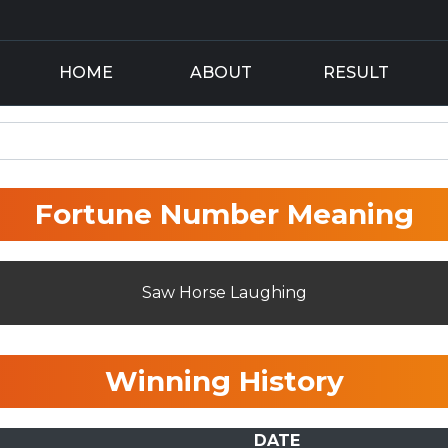
HOME
ABOUT
RESULT
Fortune Number Meaning
Saw Horse Laughing
Winning History
DATE