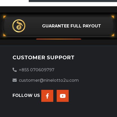
GUARANTEE FULL PAYOUT
CUSTOMER SUPPORT
+855 070609797
customer@ninelotto2u.com
FOLLOW US