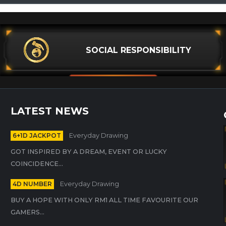
SOCIAL RESPONSIBILITY
LATEST NEWS
6+1D JACKPOT
Everyday Drawing
GOT INSPIRED BY A DREAM, EVENT OR LUCKY
COINCIDENCE...
4D NUMBER
Everyday Drawing
BUY A HOPE WITH ONLY RM1 ALL TIME FAVOURITE OUR
GAMERS...