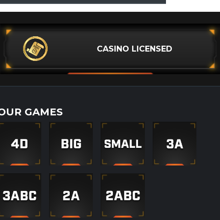
CASINO LICENSED
OUR GAMES