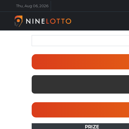
Thu, Aug 06, 2026
PRIZE