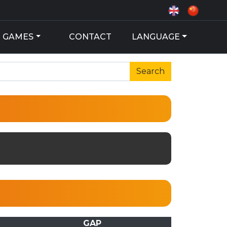
GAMES
CONTACT
LANGUAGE
Search
GAP