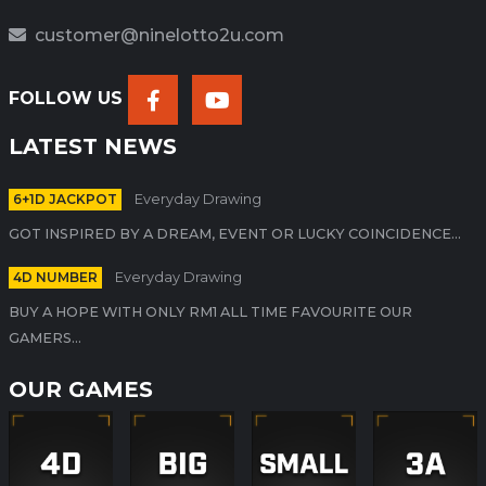
customer@ninelotto2u.com
FOLLOW US
LATEST NEWS
6+1D JACKPOT
Everyday Drawing
GOT INSPIRED BY A DREAM, EVENT OR LUCKY COINCIDENCE...
4D NUMBER
Everyday Drawing
BUY A HOPE WITH ONLY RM1 ALL TIME FAVOURITE OUR
GAMERS...
OUR GAMES