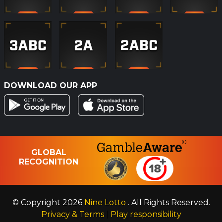
DOWNLOAD OUR APP
GLOBAL
RECOGNITION
© Copyright 2026
Nine Lotto
. All Rights Reserved.
Privacy & Terms
|
Play responsibility