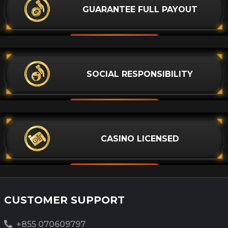
GUARANTEE FULL PAYOUT
SOCIAL RESPONSIBILITY
CASINO LICENSED
CUSTOMER SUPPORT
+855 070609797