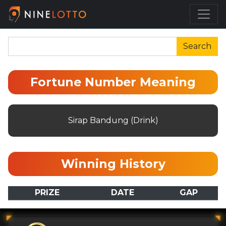
Search
Fortune Number Meaning
Sirap Bandung (Drink)
Winning History
PRIZE
DATE
GAP