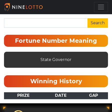
Search
Fortune Number Meaning
State Governor
Winning History
PRIZE
DATE
GAP