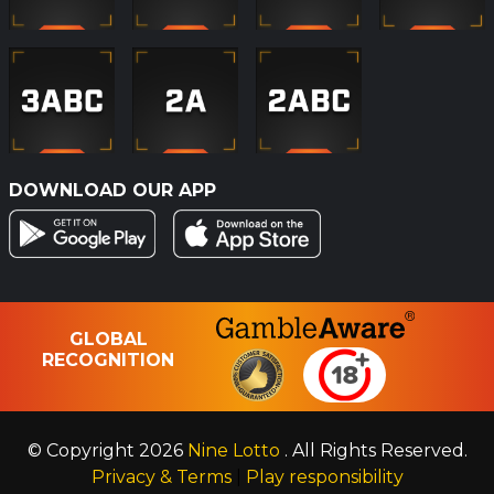
DOWNLOAD OUR APP
GLOBAL
RECOGNITION
© Copyright 2026
Nine Lotto
. All Rights Reserved.
Privacy & Terms
|
Play responsibility