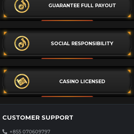
GUARANTEE FULL PAYOUT
SOCIAL RESPONSIBILITY
CASINO LICENSED
CUSTOMER SUPPORT
+855 070609797