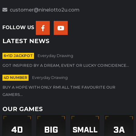
customer@ninelotto2u.com
FOLLOW US
LATEST NEWS
6+1D JACKPOT
Everyday Drawing
GOT INSPIRED BY A DREAM, EVENT OR LUCKY COINCIDENCE...
4D NUMBER
Everyday Drawing
BUY A HOPE WITH ONLY RM1 ALL TIME FAVOURITE OUR
GAMERS...
OUR GAMES