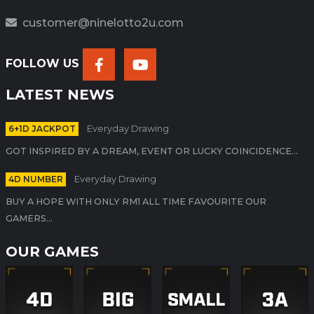
customer@ninelotto2u.com
FOLLOW US
LATEST NEWS
6+1D JACKPOT
Everyday Drawing
GOT INSPIRED BY A DREAM, EVENT OR LUCKY COINCIDENCE...
4D NUMBER
Everyday Drawing
BUY A HOPE WITH ONLY RM1 ALL TIME FAVOURITE OUR
GAMERS...
OUR GAMES