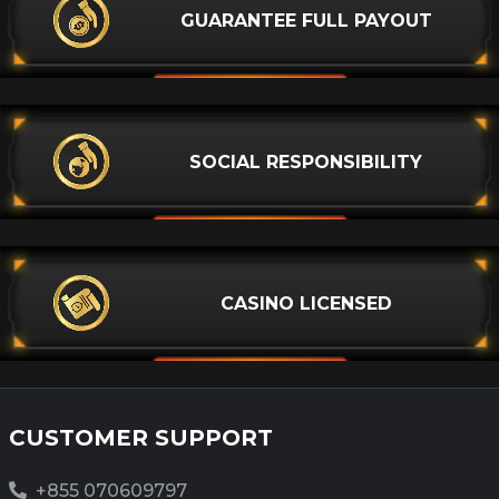
GUARANTEE FULL PAYOUT
SOCIAL RESPONSIBILITY
CASINO LICENSED
CUSTOMER SUPPORT
+855 070609797