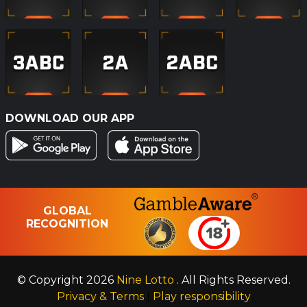
DOWNLOAD OUR APP
GLOBAL
RECOGNITION
© Copyright 2026
Nine Lotto
. All Rights Reserved.
Privacy & Terms
|
Play responsibility