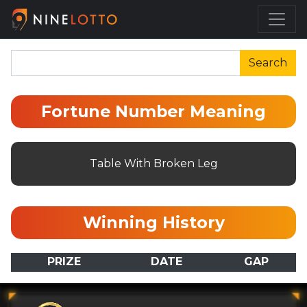
Search
Fortune Number Meaning
Table With Broken Leg
Winning History
PRIZE
DATE
GAP