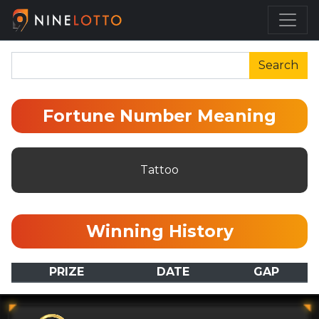
Search
Fortune Number Meaning
Tattoo
Winning History
PRIZE
DATE
GAP