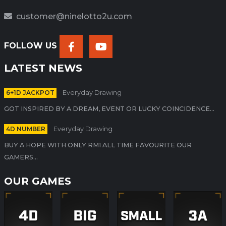
customer@ninelotto2u.com
FOLLOW US
LATEST NEWS
6+1D JACKPOT
Everyday Drawing
GOT INSPIRED BY A DREAM, EVENT OR LUCKY COINCIDENCE...
4D NUMBER
Everyday Drawing
BUY A HOPE WITH ONLY RM1 ALL TIME FAVOURITE OUR
GAMERS...
OUR GAMES