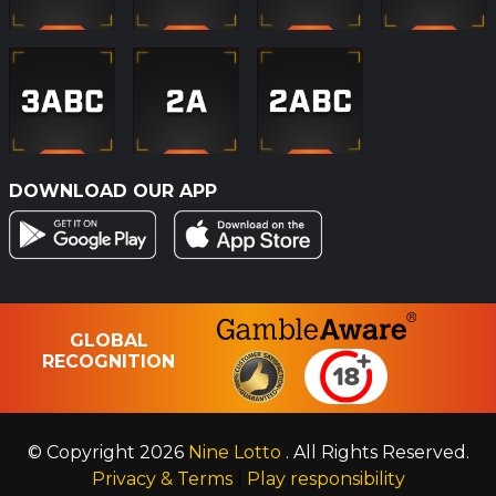
DOWNLOAD OUR APP
GLOBAL
RECOGNITION
© Copyright 2026
Nine Lotto
. All Rights Reserved.
Privacy & Terms
|
Play responsibility