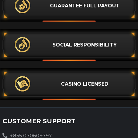
GUARANTEE FULL PAYOUT
SOCIAL RESPONSIBILITY
CASINO LICENSED
CUSTOMER SUPPORT
+855 070609797