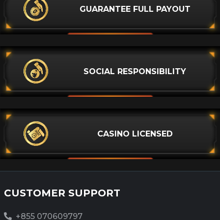
GUARANTEE FULL PAYOUT
SOCIAL RESPONSIBILITY
CASINO LICENSED
CUSTOMER SUPPORT
+855 070609797