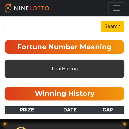
Search
Fortune Number Meaning
Thai Boxing
Winning History
PRIZE
DATE
GAP