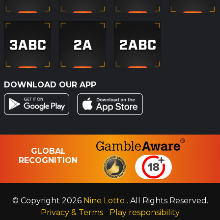
DOWNLOAD OUR APP
GLOBAL
RECOGNITION
© Copyright 2026
Nine Lotto
. All Rights Reserved.
Privacy & Terms
|
Play responsibility