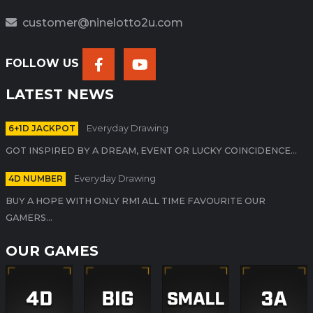
customer@ninelotto2u.com
FOLLOW US
LATEST NEWS
6+1D JACKPOT
Everyday Drawing
GOT INSPIRED BY A DREAM, EVENT OR LUCKY COINCIDENCE...
4D NUMBER
Everyday Drawing
BUY A HOPE WITH ONLY RM1 ALL TIME FAVOURITE OUR
GAMERS...
OUR GAMES