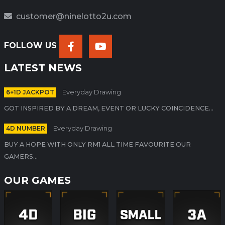
customer@ninelotto2u.com
FOLLOW US
LATEST NEWS
6+1D JACKPOT
Everyday Drawing
GOT INSPIRED BY A DREAM, EVENT OR LUCKY COINCIDENCE...
4D NUMBER
Everyday Drawing
BUY A HOPE WITH ONLY RM1 ALL TIME FAVOURITE OUR
GAMERS...
OUR GAMES