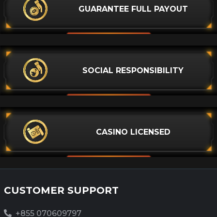
GUARANTEE FULL PAYOUT
SOCIAL RESPONSIBILITY
CASINO LICENSED
CUSTOMER SUPPORT
+855 070609797