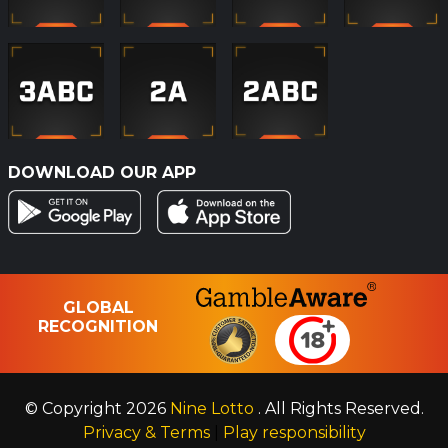
DOWNLOAD OUR APP
GLOBAL
RECOGNITION
© Copyright 2026
Nine Lotto
. All Rights Reserved.
Privacy & Terms
|
Play responsibility