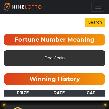
Search
Fortune Number Meaning
Dog Chain
Winning History
PRIZE
DATE
GAP