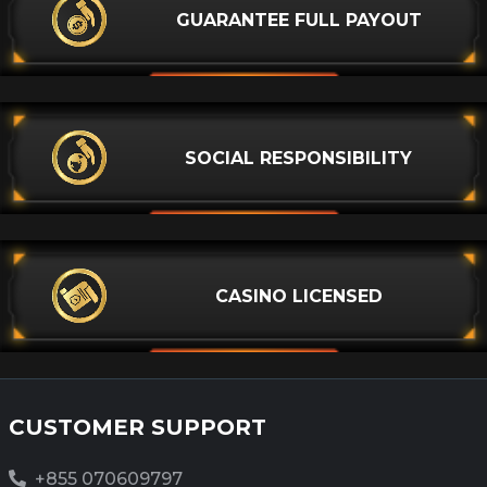
GUARANTEE FULL PAYOUT
SOCIAL RESPONSIBILITY
CASINO LICENSED
CUSTOMER SUPPORT
+855 070609797