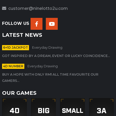
customer@ninelotto2u.com
FOLLOW US
LATEST NEWS
6+1D JACKPOT
Everyday Drawing
GOT INSPIRED BY A DREAM, EVENT OR LUCKY COINCIDENCE...
4D NUMBER
Everyday Drawing
BUY A HOPE WITH ONLY RM1 ALL TIME FAVOURITE OUR
GAMERS...
OUR GAMES