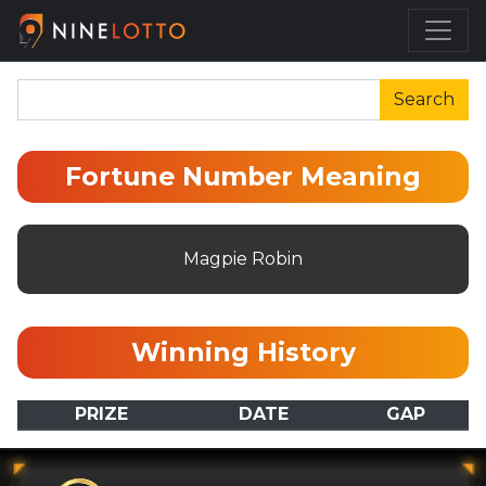
Search
Fortune Number Meaning
Magpie Robin
Winning History
PRIZE
DATE
GAP