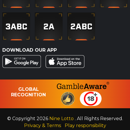
DOWNLOAD OUR APP
GLOBAL
RECOGNITION
© Copyright 2026
Nine Lotto
. All Rights Reserved.
Privacy & Terms
|
Play responsibility