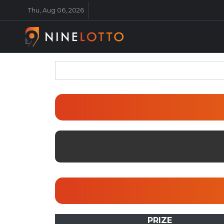
Thu, Aug 06, 2026
PRIZE