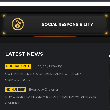
SOCIAL RESPONSIBILITY
LATEST NEWS
6+1D JACKPOT
Everyday Drawing
GOT INSPIRED BY A DREAM, EVENT OR LUCKY
COINCIDENCE...
4D NUMBER
Everyday Drawing
BUY A HOPE WITH ONLY RM1 ALL TIME FAVOURITE OUR
GAMERS...