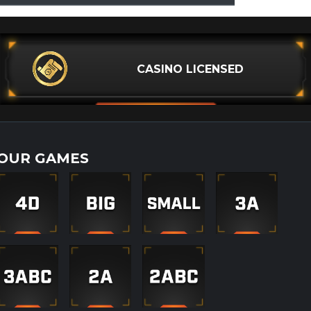
CASINO LICENSED
OUR GAMES