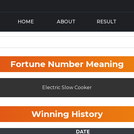
HOME
ABOUT
RESULT
Fortune Number Meaning
Electric Slow Cooker
Winning History
DATE