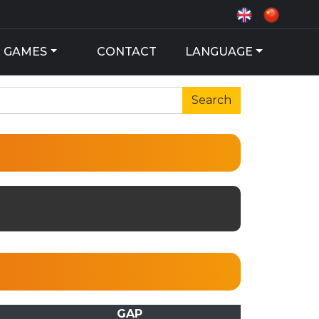
GAMES
CONTACT
LANGUAGE
Search
GAP