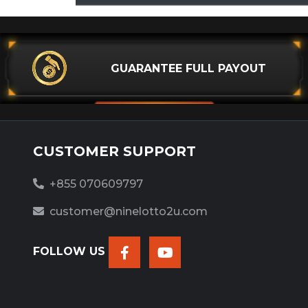
GUARANTEE FULL PAYOUT
CUSTOMER SUPPORT
+855 070609797
customer@ninelotto2u.com
FOLLOW US