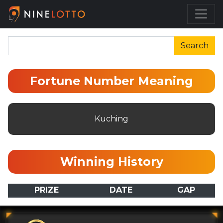
Search
Fortune Number Meaning
Kuching
Winning History
PRIZE
DATE
GAP