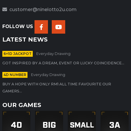
customer@ninelotto2u.com
FOLLOW US
LATEST NEWS
6+1D JACKPOT
Everyday Drawing
GOT INSPIRED BY A DREAM, EVENT OR LUCKY COINCIDENCE...
4D NUMBER
Everyday Drawing
BUY A HOPE WITH ONLY RM1 ALL TIME FAVOURITE OUR
GAMERS...
OUR GAMES