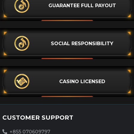
GUARANTEE FULL PAYOUT
SOCIAL RESPONSIBILITY
CASINO LICENSED
CUSTOMER SUPPORT
+855 070609797