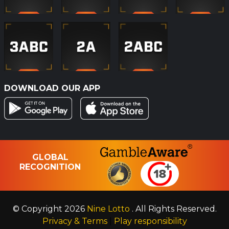
DOWNLOAD OUR APP
GLOBAL
RECOGNITION
© Copyright 2026
Nine Lotto
. All Rights Reserved.
Privacy & Terms
|
Play responsibility