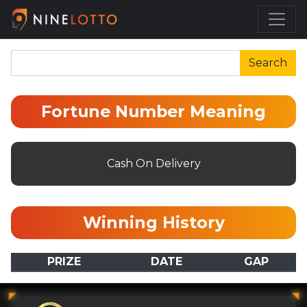
Search
Fortune Number Meaning
Cash On Delivery
Winning History
PRIZE
DATE
GAP