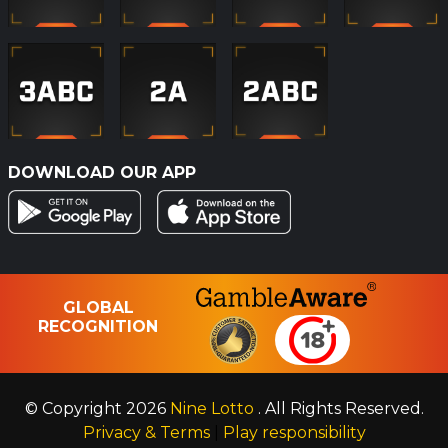
DOWNLOAD OUR APP
GLOBAL
RECOGNITION
© Copyright 2026
Nine Lotto
. All Rights Reserved.
Privacy & Terms
|
Play responsibility