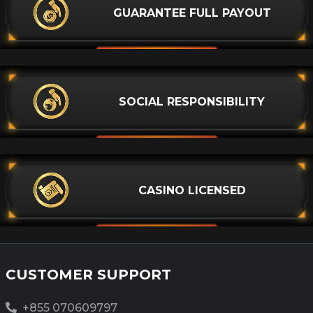
GUARANTEE FULL PAYOUT
SOCIAL RESPONSIBILITY
CASINO LICENSED
CUSTOMER SUPPORT
+855 070609797