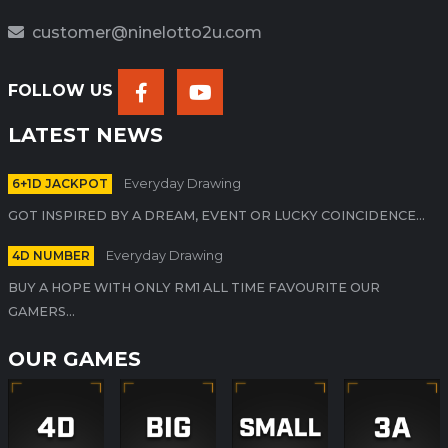
customer@ninelotto2u.com
FOLLOW US
LATEST NEWS
6+1D JACKPOT
Everyday Drawing
GOT INSPIRED BY A DREAM, EVENT OR LUCKY COINCIDENCE...
4D NUMBER
Everyday Drawing
BUY A HOPE WITH ONLY RM1 ALL TIME FAVOURITE OUR
GAMERS...
OUR GAMES