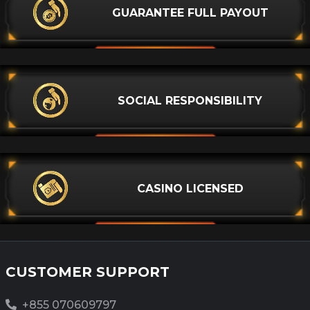
GUARANTEE FULL PAYOUT
SOCIAL RESPONSIBILITY
CASINO LICENSED
CUSTOMER SUPPORT
+855 070609797