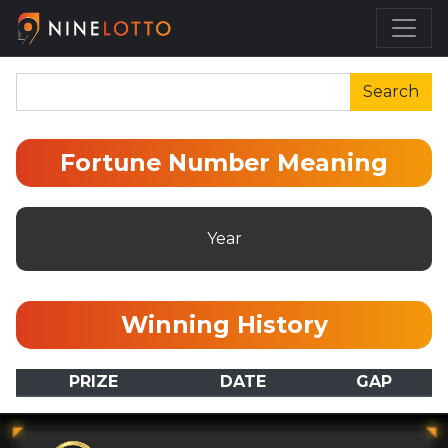
Search
Fortune Number Meaning
Year
Winning History
PRIZE
DATE
GAP