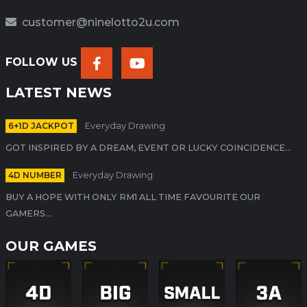
customer@ninelotto2u.com
FOLLOW US
LATEST NEWS
6+1D JACKPOT
Everyday Drawing
GOT INSPIRED BY A DREAM, EVENT OR LUCKY COINCIDENCE...
4D NUMBER
Everyday Drawing
BUY A HOPE WITH ONLY RM1 ALL TIME FAVOURITE OUR
GAMERS...
OUR GAMES