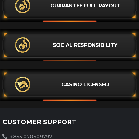
GUARANTEE FULL PAYOUT
SOCIAL RESPONSIBILITY
CASINO LICENSED
CUSTOMER SUPPORT
+855 070609797