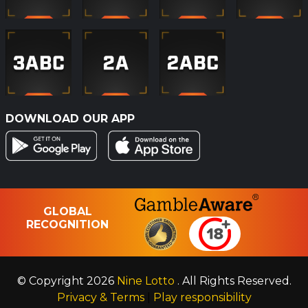
DOWNLOAD OUR APP
GLOBAL
RECOGNITION
© Copyright 2026
Nine Lotto
. All Rights Reserved.
Privacy & Terms
|
Play responsibility