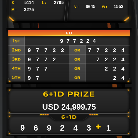
5114
2795
K :
L :
6645
1553
V :
W :
3275
M :
9
7
7
2
2
4
9
7
7
2
2
7
7
2
2
4
9
7
7
2
7
2
2
4
9
7
7
2
2
4
9
7
2
4
USD 24,999.75
9
6
9
2
4
3
1