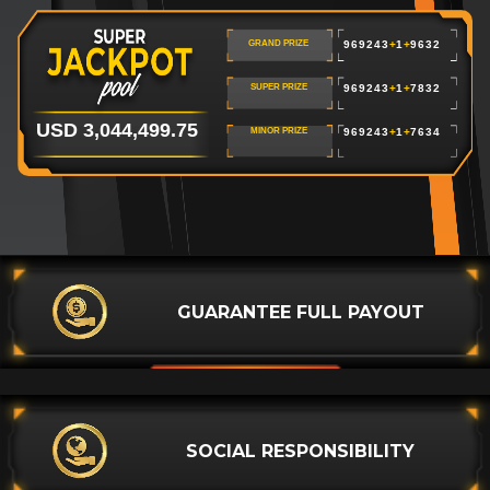
GRAND PRIZE
969243
+
1
+
9632
SUPER PRIZE
969243
+
1
+
7832
USD 3,044,499.75
MINOR PRIZE
969243
+
1
+
7634
GUARANTEE FULL PAYOUT
SOCIAL RESPONSIBILITY