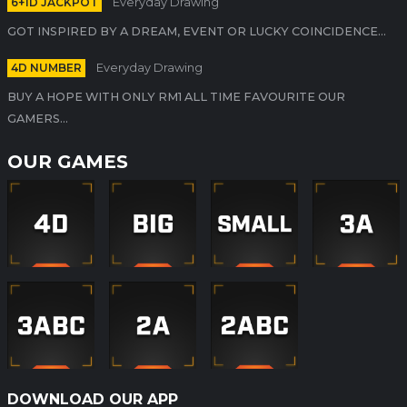
6+1D JACKPOT
Everyday Drawing
GOT INSPIRED BY A DREAM, EVENT OR LUCKY COINCIDENCE...
4D NUMBER
Everyday Drawing
BUY A HOPE WITH ONLY RM1 ALL TIME FAVOURITE OUR
GAMERS...
OUR GAMES
DOWNLOAD OUR APP