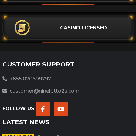
CASINO LICENSED
CUSTOMER SUPPORT
+855 070609797
customer@ninelotto2u.com
FOLLOW US
LATEST NEWS