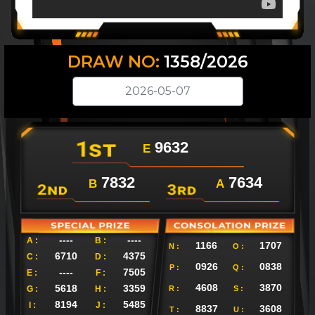
DRAW NO:
1358/2026
9632
E
7832
7634
B
A
----
----
A :
B :
1166
1707
N :
O :
6710
4375
C :
D :
0926
0838
P :
Q :
----
7505
E :
F :
5618
3359
4608
3870
R :
S :
G :
H :
8194
5485
I :
J :
8837
3608
T :
U :